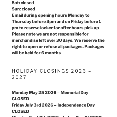
Sat: closed
Sun: closed
Email during opening hours Monday to
Thursday before 3pm and on Friday before 1
pm to reserve locker for after hours pick up
Please note we are not responsible for
merchandise left over 30 days. We reserve the
right to open or refuse all packages. Packages
will be held for 6 months
HOLIDAY CLOSINGS 2026 –
2027
Monday May 25 2026 – Memorial Day
CLOSED
Friday July 3rd 2026 – Independence Day
CLOSED