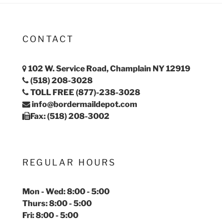
CONTACT
102 W. Service Road, Champlain NY 12919
(518) 208-3028
TOLL FREE (877)-238-3028
info@bordermaildepot.com
Fax: (518) 208-3002
REGULAR HOURS
Mon - Wed: 8:00 - 5:00
Thurs: 8:00 - 5:00
Fri: 8:00 - 5:00