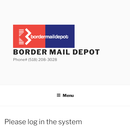
Skip
to
content
BORDER MAIL DEPOT
Phone# (518) 208-3028
Menu
Please log in the system