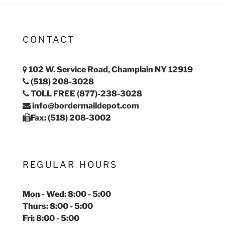
CONTACT
102 W. Service Road, Champlain NY 12919
(518) 208-3028
TOLL FREE (877)-238-3028
info@bordermaildepot.com
Fax: (518) 208-3002
REGULAR HOURS
Mon - Wed: 8:00 - 5:00
Thurs: 8:00 - 5:00
Fri: 8:00 - 5:00