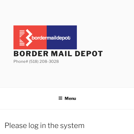
Skip
to
content
BORDER MAIL DEPOT
Phone# (518) 208-3028
Menu
Please log in the system