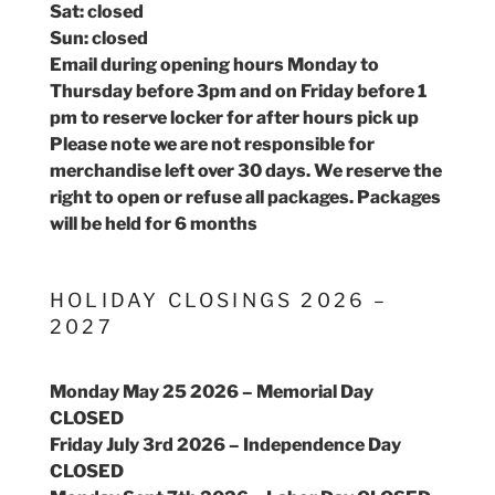
Sat: closed
Sun: closed
Email during opening hours Monday to
Thursday before 3pm and on Friday before 1
pm to reserve locker for after hours pick up
Please note we are not responsible for
merchandise left over 30 days. We reserve the
right to open or refuse all packages. Packages
will be held for 6 months
HOLIDAY CLOSINGS 2026 –
2027
Monday May 25 2026 – Memorial Day
CLOSED
Friday July 3rd 2026 – Independence Day
CLOSED