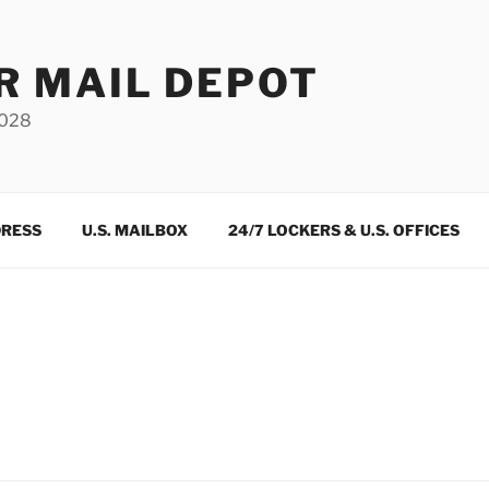
R MAIL DEPOT
3028
DRESS
U.S. MAILBOX
24/7 LOCKERS & U.S. OFFICES
m