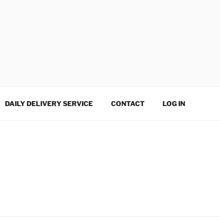
DAILY DELIVERY SERVICE
CONTACT
LOG IN