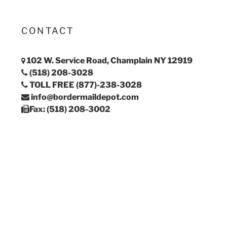
CONTACT
102 W. Service Road, Champlain NY 12919
(518) 208-3028
TOLL FREE (877)-238-3028
info@bordermaildepot.com
Fax: (518) 208-3002