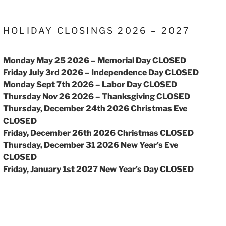
HOLIDAY CLOSINGS 2026 – 2027
Monday May 25 2026 – Memorial Day CLOSED
Friday July 3rd 2026 – Independence Day CLOSED
Monday Sept 7th 2026 – Labor Day CLOSED
Thursday Nov 26 2026 – Thanksgiving CLOSED
Thursday, December 24th 2026 Christmas Eve
CLOSED
Friday, December 26th 2026 Christmas CLOSED
Thursday, December 31 2026 New Year's Eve
CLOSED
Friday, January 1st 2027 New Year's Day CLOSED