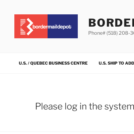
Skip
to
content
BORDE
Phone# (518) 208-
U.S. / QUEBEC BUSINESS CENTRE
U.S. SHIP TO AD
Please log in the syste