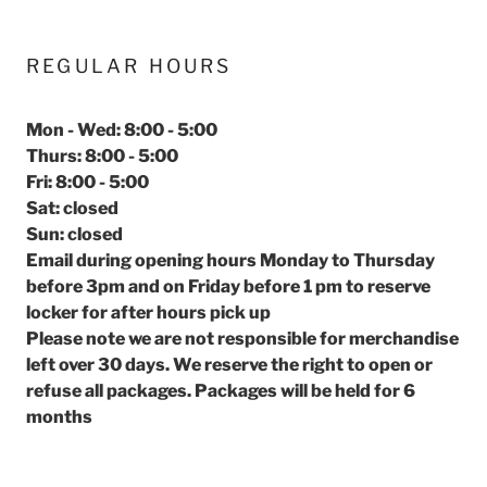
REGULAR HOURS
Mon - Wed: 8:00 - 5:00
Thurs: 8:00 - 5:00
Fri: 8:00 - 5:00
Sat: closed
Sun: closed
Email during opening hours Monday to Thursday
before 3pm and on Friday before 1 pm to reserve
locker for after hours pick up
Please note we are not responsible for merchandise
left over 30 days. We reserve the right to open or
refuse all packages. Packages will be held for 6
months