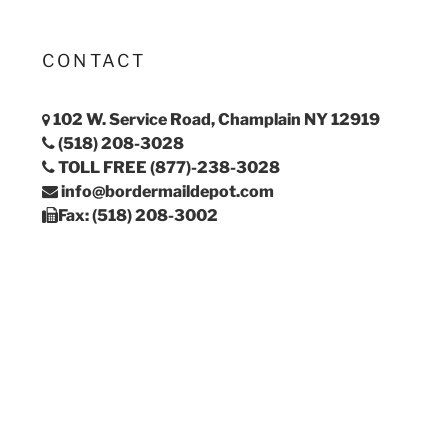
CONTACT
102 W. Service Road, Champlain NY 12919
(518) 208-3028
TOLL FREE (877)-238-3028
info@bordermaildepot.com
Fax: (518) 208-3002