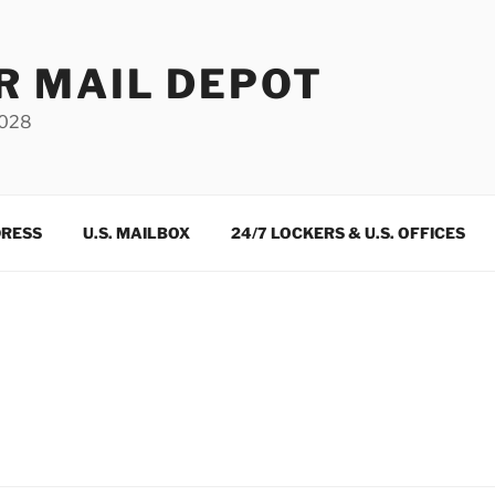
R MAIL DEPOT
3028
DRESS
U.S. MAILBOX
24/7 LOCKERS & U.S. OFFICES
m