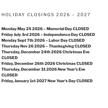
HOLIDAY CLOSINGS 2026 – 2027
Monday May 25 2026 – Memorial Day CLOSED
Friday July 3rd 2026 – Independence Day CLOSED
Monday Sept 7th 2026 – Labor Day CLOSED
Thursday Nov 26 2026 – Thanksgiving CLOSED
Thursday, December 24th 2026 Christmas Eve
CLOSED
Friday, December 26th 2026 Christmas CLOSED
Thursday, December 31 2026 New Year's Eve
CLOSED
Friday, January 1st 2027 New Year's Day CLOSED