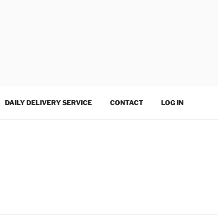
DAILY DELIVERY SERVICE
CONTACT
LOG IN