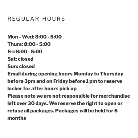
REGULAR HOURS
Mon - Wed: 8:00 - 5:00
Thurs: 8:00 - 5:00
Fri: 8:00 - 5:00
Sat: closed
Sun: closed
Email during opening hours Monday to Thursday
before 3pm and on Friday before 1 pm to reserve
locker for after hours pick up
Please note we are not responsible for merchandise
left over 30 days. We reserve the right to open or
refuse all packages. Packages will be held for 6
months