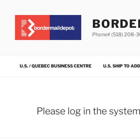
Skip
to
content
BORDE
Phone# (518) 208-
U.S. / QUEBEC BUSINESS CENTRE
U.S. SHIP TO AD
Please log in the syste