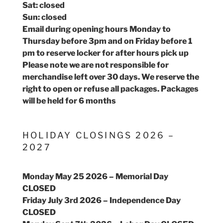
Sat: closed
Sun: closed
Email during opening hours Monday to
Thursday before 3pm and on Friday before 1
pm to reserve locker for after hours pick up
Please note we are not responsible for
merchandise left over 30 days. We reserve the
right to open or refuse all packages. Packages
will be held for 6 months
HOLIDAY CLOSINGS 2026 –
2027
Monday May 25 2026 – Memorial Day
CLOSED
Friday July 3rd 2026 – Independence Day
CLOSED