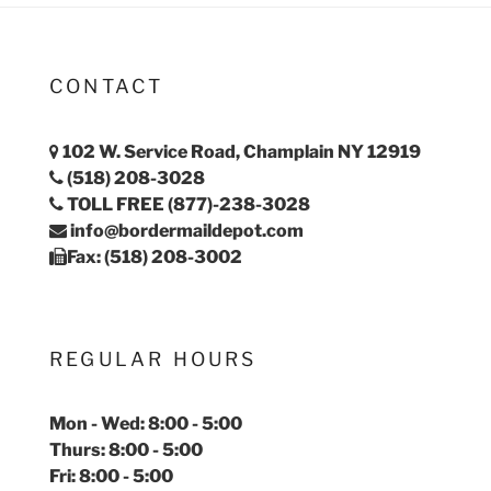
CONTACT
102 W. Service Road, Champlain NY 12919
(518) 208-3028
TOLL FREE (877)-238-3028
info@bordermaildepot.com
Fax: (518) 208-3002
REGULAR HOURS
Mon - Wed: 8:00 - 5:00
Thurs: 8:00 - 5:00
Fri: 8:00 - 5:00