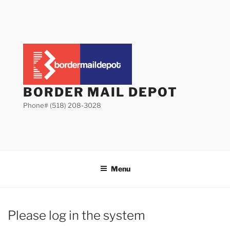
Skip
to
content
BORDER MAIL DEPOT
Phone# (518) 208-3028
Menu
Please log in the system