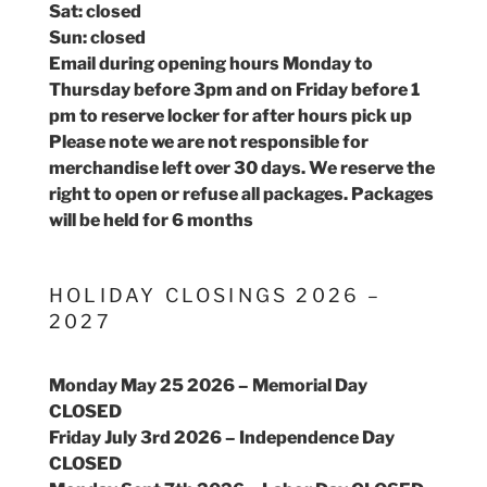
Sat: closed
Sun: closed
Email during opening hours Monday to
Thursday before 3pm and on Friday before 1
pm to reserve locker for after hours pick up
Please note we are not responsible for
merchandise left over 30 days. We reserve the
right to open or refuse all packages. Packages
will be held for 6 months
HOLIDAY CLOSINGS 2026 –
2027
Monday May 25 2026 – Memorial Day
CLOSED
Friday July 3rd 2026 – Independence Day
CLOSED