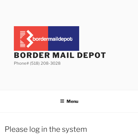
Skip
to
content
BORDER MAIL DEPOT
Phone# (518) 208-3028
Menu
Please log in the system