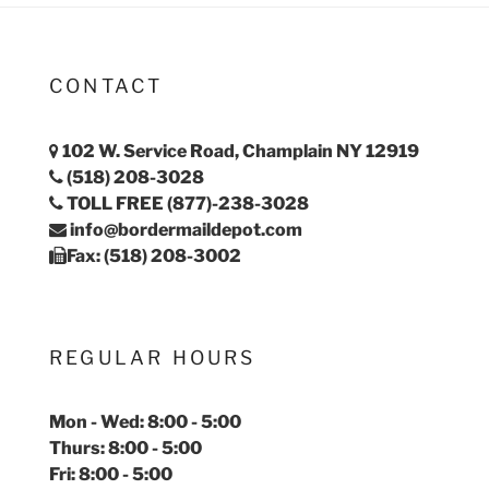
CONTACT
102 W. Service Road, Champlain NY 12919
(518) 208-3028
TOLL FREE (877)-238-3028
info@bordermaildepot.com
Fax: (518) 208-3002
REGULAR HOURS
Mon - Wed: 8:00 - 5:00
Thurs: 8:00 - 5:00
Fri: 8:00 - 5:00