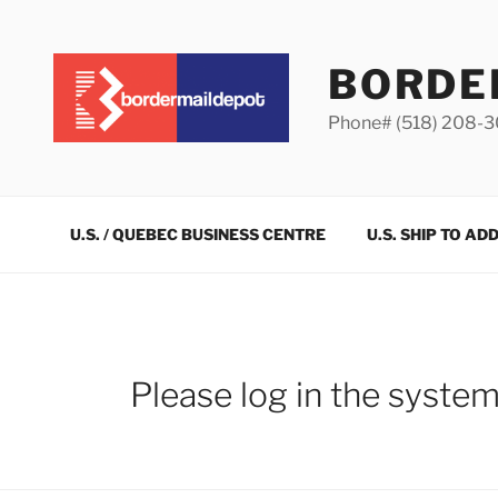
Skip
to
content
BORDE
Phone# (518) 208-
U.S. / QUEBEC BUSINESS CENTRE
U.S. SHIP TO AD
Please log in the syste