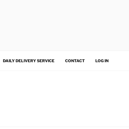
DAILY DELIVERY SERVICE
CONTACT
LOG IN