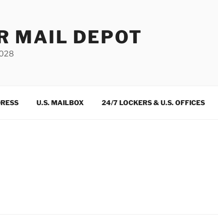
R MAIL DEPOT
3028
DRESS
U.S. MAILBOX
24/7 LOCKERS & U.S. OFFICES
m