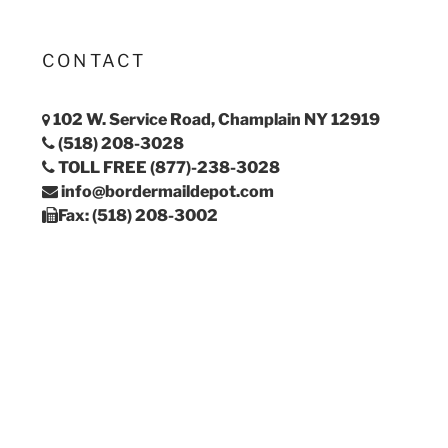
CONTACT
102 W. Service Road, Champlain NY 12919
(518) 208-3028
TOLL FREE (877)-238-3028
info@bordermaildepot.com
Fax: (518) 208-3002