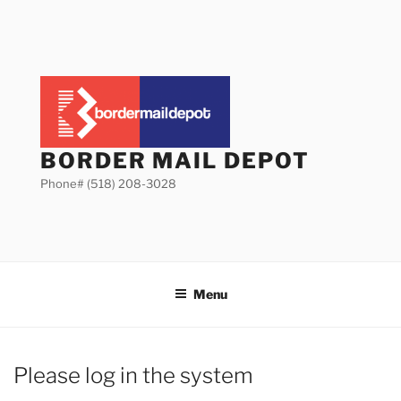
Skip
to
content
BORDER MAIL DEPOT
Phone# (518) 208-3028
Menu
Please log in the system