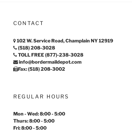
CONTACT
102 W. Service Road, Champlain NY 12919
(518) 208-3028
TOLL FREE (877)-238-3028
info@bordermaildepot.com
Fax: (518) 208-3002
REGULAR HOURS
Mon - Wed: 8:00 - 5:00
Thurs: 8:00 - 5:00
Fri: 8:00 - 5:00