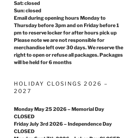
Sat: closed
Sun: closed
Email during opening hours Monday to
Thursday before 3pm and on Friday before 1
pm to reserve locker for after hours pick up
Please note we are not responsible for
merchandise left over 30 days. We reserve the
right to open or refuse all packages. Packages
will be held for 6 months
HOLIDAY CLOSINGS 2026 –
2027
Monday May 25 2026 – Memorial Day
CLOSED
Friday July 3rd 2026 – Independence Day
CLOSED