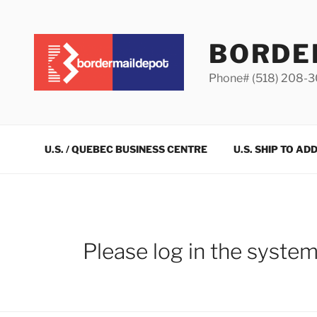
Skip
to
content
BORDE
Phone# (518) 208-
U.S. / QUEBEC BUSINESS CENTRE
U.S. SHIP TO AD
Please log in the syste