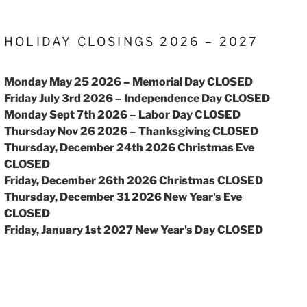
HOLIDAY CLOSINGS 2026 – 2027
Monday May 25 2026 – Memorial Day CLOSED
Friday July 3rd 2026 – Independence Day CLOSED
Monday Sept 7th 2026 – Labor Day CLOSED
Thursday Nov 26 2026 – Thanksgiving CLOSED
Thursday, December 24th 2026 Christmas Eve
CLOSED
Friday, December 26th 2026 Christmas CLOSED
Thursday, December 31 2026 New Year's Eve
CLOSED
Friday, January 1st 2027 New Year's Day CLOSED