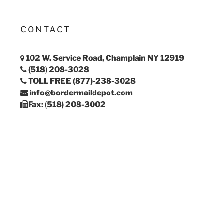
CONTACT
102 W. Service Road, Champlain NY 12919
(518) 208-3028
TOLL FREE (877)-238-3028
info@bordermaildepot.com
Fax: (518) 208-3002