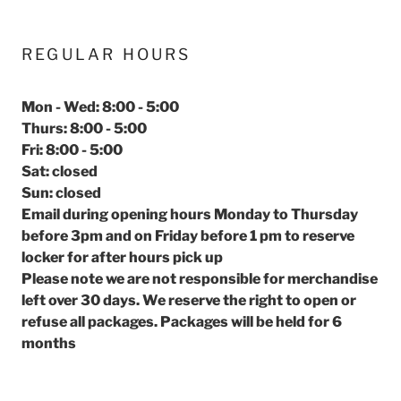
REGULAR HOURS
Mon - Wed: 8:00 - 5:00
Thurs: 8:00 - 5:00
Fri: 8:00 - 5:00
Sat: closed
Sun: closed
Email during opening hours Monday to Thursday
before 3pm and on Friday before 1 pm to reserve
locker for after hours pick up
Please note we are not responsible for merchandise
left over 30 days. We reserve the right to open or
refuse all packages. Packages will be held for 6
months