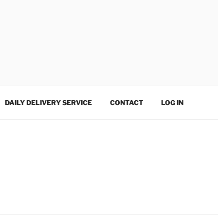
DAILY DELIVERY SERVICE
CONTACT
LOG IN