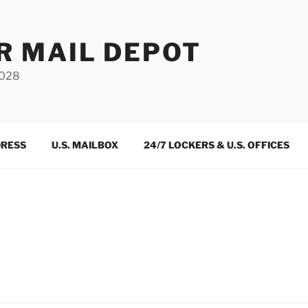
R MAIL DEPOT
3028
DRESS
U.S. MAILBOX
24/7 LOCKERS & U.S. OFFICES
m