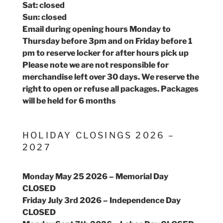
Sat: closed
Sun: closed
Email during opening hours Monday to
Thursday before 3pm and on Friday before 1
pm to reserve locker for after hours pick up
Please note we are not responsible for
merchandise left over 30 days. We reserve the
right to open or refuse all packages. Packages
will be held for 6 months
HOLIDAY CLOSINGS 2026 –
2027
Monday May 25 2026 – Memorial Day
CLOSED
Friday July 3rd 2026 – Independence Day
CLOSED