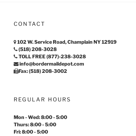
CONTACT
102 W. Service Road, Champlain NY 12919
(518) 208-3028
TOLL FREE (877)-238-3028
info@bordermaildepot.com
Fax: (518) 208-3002
REGULAR HOURS
Mon - Wed: 8:00 - 5:00
Thurs: 8:00 - 5:00
Fri: 8:00 - 5:00