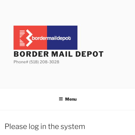
Skip
to
content
BORDER MAIL DEPOT
Phone# (518) 208-3028
Menu
Please log in the system