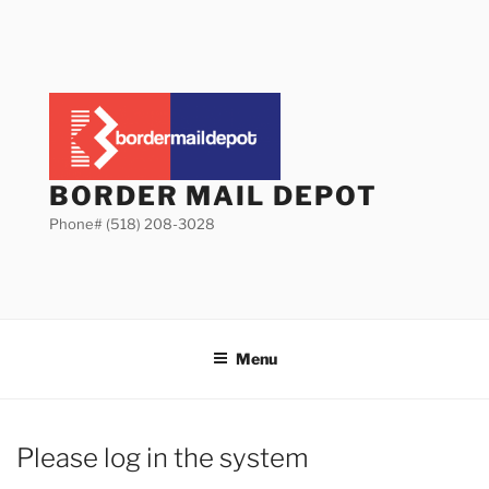
Skip
to
content
BORDER MAIL DEPOT
Phone# (518) 208-3028
Menu
Please log in the system