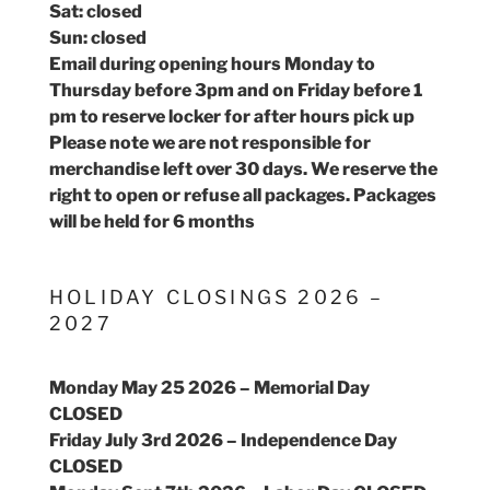
Sat: closed
Sun: closed
Email during opening hours Monday to
Thursday before 3pm and on Friday before 1
pm to reserve locker for after hours pick up
Please note we are not responsible for
merchandise left over 30 days. We reserve the
right to open or refuse all packages. Packages
will be held for 6 months
HOLIDAY CLOSINGS 2026 –
2027
Monday May 25 2026 – Memorial Day
CLOSED
Friday July 3rd 2026 – Independence Day
CLOSED