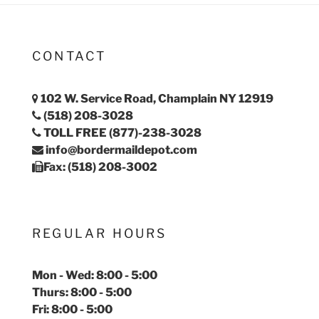
CONTACT
102 W. Service Road, Champlain NY 12919
(518) 208-3028
TOLL FREE (877)-238-3028
info@bordermaildepot.com
Fax: (518) 208-3002
REGULAR HOURS
Mon - Wed: 8:00 - 5:00
Thurs: 8:00 - 5:00
Fri: 8:00 - 5:00