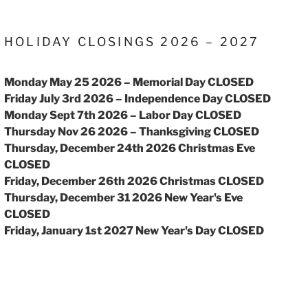
HOLIDAY CLOSINGS 2026 – 2027
Monday May 25 2026 – Memorial Day CLOSED
Friday July 3rd 2026 – Independence Day CLOSED
Monday Sept 7th 2026 – Labor Day CLOSED
Thursday Nov 26 2026 – Thanksgiving CLOSED
Thursday, December 24th 2026 Christmas Eve
CLOSED
Friday, December 26th 2026 Christmas CLOSED
Thursday, December 31 2026 New Year's Eve
CLOSED
Friday, January 1st 2027 New Year's Day CLOSED