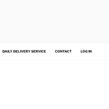
DAILY DELIVERY SERVICE
CONTACT
LOG IN