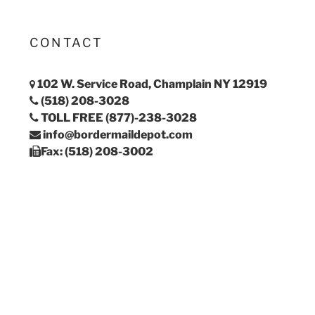
CONTACT
102 W. Service Road, Champlain NY 12919
(518) 208-3028
TOLL FREE (877)-238-3028
info@bordermaildepot.com
Fax: (518) 208-3002