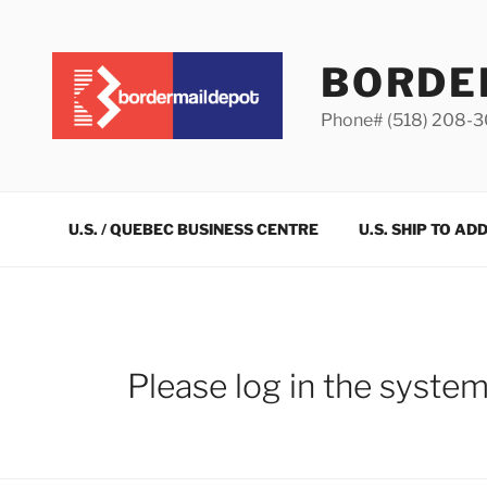
Skip
to
content
BORDE
Phone# (518) 208-
U.S. / QUEBEC BUSINESS CENTRE
U.S. SHIP TO AD
Please log in the syste