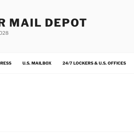
R MAIL DEPOT
3028
DRESS
U.S. MAILBOX
24/7 LOCKERS & U.S. OFFICES
m