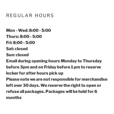
REGULAR HOURS
Mon - Wed: 8:00 - 5:00
Thurs: 8:00 - 5:00
Fri: 8:00 - 5:00
Sat: closed
Sun: closed
Email during opening hours Monday to Thursday
before 3pm and on Friday before 1 pm to reserve
locker for after hours pick up
Please note we are not responsible for merchandise
left over 30 days. We reserve the right to open or
refuse all packages. Packages will be held for 6
months