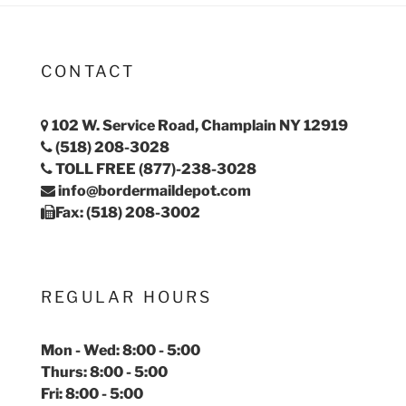
CONTACT
102 W. Service Road, Champlain NY 12919
(518) 208-3028
TOLL FREE (877)-238-3028
info@bordermaildepot.com
Fax: (518) 208-3002
REGULAR HOURS
Mon - Wed: 8:00 - 5:00
Thurs: 8:00 - 5:00
Fri: 8:00 - 5:00