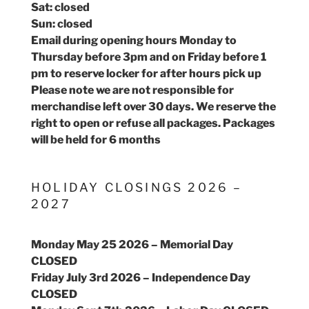
Sat: closed
Sun: closed
Email during opening hours Monday to
Thursday before 3pm and on Friday before 1
pm to reserve locker for after hours pick up
Please note we are not responsible for
merchandise left over 30 days. We reserve the
right to open or refuse all packages. Packages
will be held for 6 months
HOLIDAY CLOSINGS 2026 –
2027
Monday May 25 2026 – Memorial Day
CLOSED
Friday July 3rd 2026 – Independence Day
CLOSED