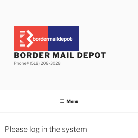
Skip
to
content
BORDER MAIL DEPOT
Phone# (518) 208-3028
Menu
Please log in the system