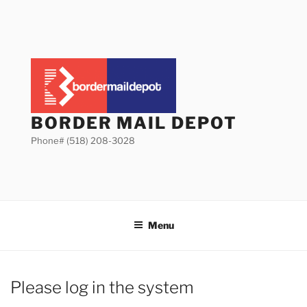
Skip
to
content
BORDER MAIL DEPOT
Phone# (518) 208-3028
Menu
Please log in the system