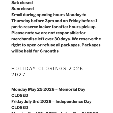
Sat: closed
Sun: closed
Email during opening hours Monday to
Thursday before 3pm and on Friday before 1
pm to reserve locker for after hours pick up
Please note we are not responsible for
merchandise left over 30 days. We reserve the
right to open or refuse all packages. Packages
will be held for 6 months
HOLIDAY CLOSINGS 2026 –
2027
Monday May 25 2026 – Memorial Day
CLOSED
Friday July 3rd 2026 – Independence Day
CLOSED