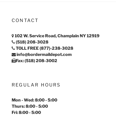
CONTACT
102 W. Service Road, Champlain NY 12919
(518) 208-3028
TOLL FREE (877)-238-3028
info@bordermaildepot.com
Fax: (518) 208-3002
REGULAR HOURS
Mon - Wed: 8:00 - 5:00
Thurs: 8:00 - 5:00
Fri: 8:00 - 5:00