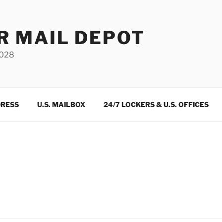
R MAIL DEPOT
3028
DRESS
U.S. MAILBOX
24/7 LOCKERS & U.S. OFFICES
m