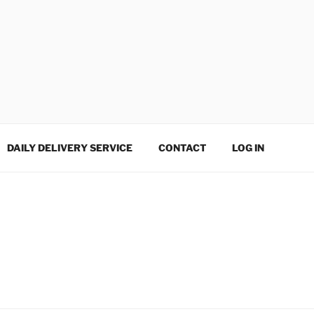
DAILY DELIVERY SERVICE
CONTACT
LOG IN