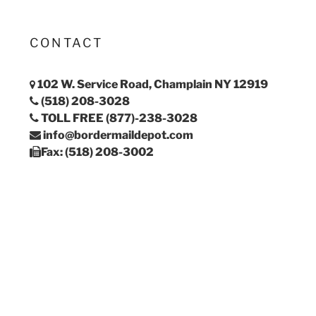
CONTACT
102 W. Service Road, Champlain NY 12919
(518) 208-3028
TOLL FREE (877)-238-3028
info@bordermaildepot.com
Fax: (518) 208-3002