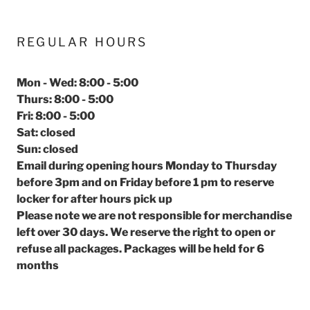
REGULAR HOURS
Mon - Wed: 8:00 - 5:00
Thurs: 8:00 - 5:00
Fri: 8:00 - 5:00
Sat: closed
Sun: closed
Email during opening hours Monday to Thursday
before 3pm and on Friday before 1 pm to reserve
locker for after hours pick up
Please note we are not responsible for merchandise
left over 30 days. We reserve the right to open or
refuse all packages. Packages will be held for 6
months