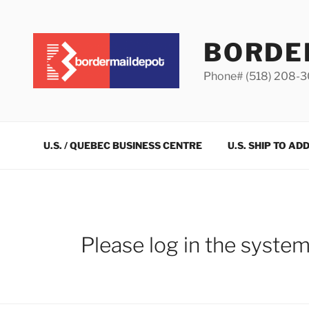
Skip
to
content
BORDE
Phone# (518) 208-
U.S. / QUEBEC BUSINESS CENTRE
U.S. SHIP TO AD
Please log in the syste