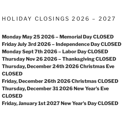
HOLIDAY CLOSINGS 2026 – 2027
Monday May 25 2026 – Memorial Day CLOSED
Friday July 3rd 2026 – Independence Day CLOSED
Monday Sept 7th 2026 – Labor Day CLOSED
Thursday Nov 26 2026 – Thanksgiving CLOSED
Thursday, December 24th 2026 Christmas Eve
CLOSED
Friday, December 26th 2026 Christmas CLOSED
Thursday, December 31 2026 New Year's Eve
CLOSED
Friday, January 1st 2027 New Year's Day CLOSED