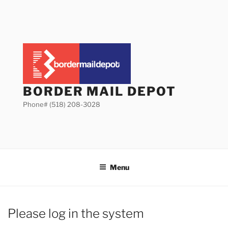
Skip
to
content
BORDER MAIL DEPOT
Phone# (518) 208-3028
Menu
Please log in the system