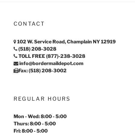
CONTACT
102 W. Service Road, Champlain NY 12919
(518) 208-3028
TOLL FREE (877)-238-3028
info@bordermaildepot.com
Fax: (518) 208-3002
REGULAR HOURS
Mon - Wed: 8:00 - 5:00
Thurs: 8:00 - 5:00
Fri: 8:00 - 5:00