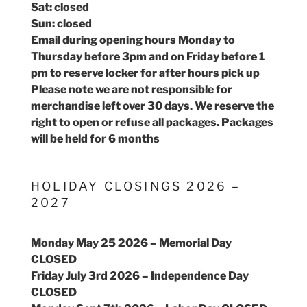
Sat: closed
Sun: closed
Email during opening hours Monday to
Thursday before 3pm and on Friday before 1
pm to reserve locker for after hours pick up
Please note we are not responsible for
merchandise left over 30 days. We reserve the
right to open or refuse all packages. Packages
will be held for 6 months
HOLIDAY CLOSINGS 2026 –
2027
Monday May 25 2026 – Memorial Day
CLOSED
Friday July 3rd 2026 – Independence Day
CLOSED