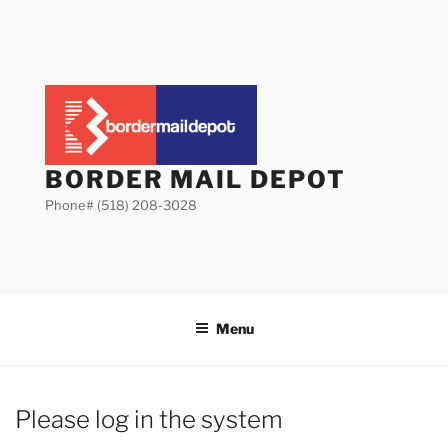
Skip
to
content
BORDER MAIL DEPOT
Phone# (518) 208-3028
Menu
Please log in the system