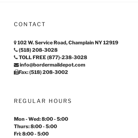
CONTACT
102 W. Service Road, Champlain NY 12919
(518) 208-3028
TOLL FREE (877)-238-3028
info@bordermaildepot.com
Fax: (518) 208-3002
REGULAR HOURS
Mon - Wed: 8:00 - 5:00
Thurs: 8:00 - 5:00
Fri: 8:00 - 5:00