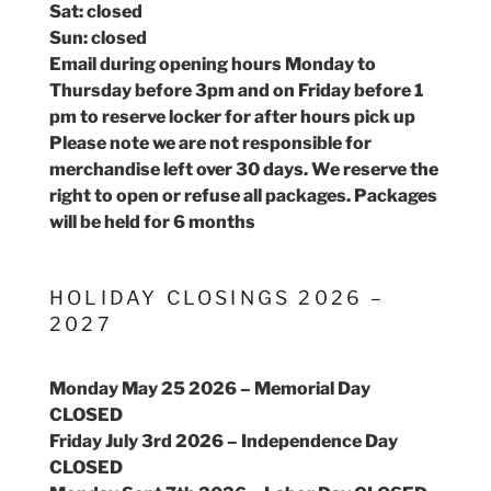
Sat: closed
Sun: closed
Email during opening hours Monday to
Thursday before 3pm and on Friday before 1
pm to reserve locker for after hours pick up
Please note we are not responsible for
merchandise left over 30 days. We reserve the
right to open or refuse all packages. Packages
will be held for 6 months
HOLIDAY CLOSINGS 2026 –
2027
Monday May 25 2026 – Memorial Day
CLOSED
Friday July 3rd 2026 – Independence Day
CLOSED