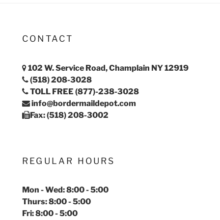
CONTACT
102 W. Service Road, Champlain NY 12919
(518) 208-3028
TOLL FREE (877)-238-3028
info@bordermaildepot.com
Fax: (518) 208-3002
REGULAR HOURS
Mon - Wed: 8:00 - 5:00
Thurs: 8:00 - 5:00
Fri: 8:00 - 5:00