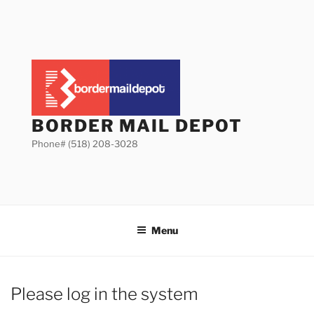
Skip
to
content
BORDER MAIL DEPOT
Phone# (518) 208-3028
Menu
Please log in the system