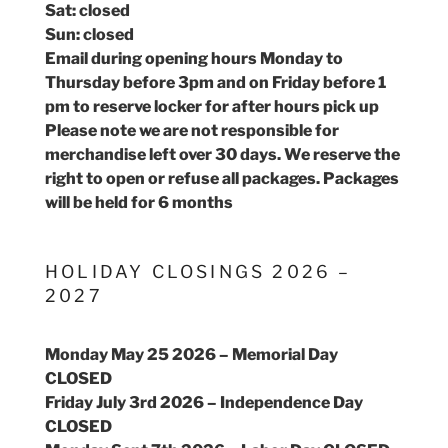
Sat: closed
Sun: closed
Email during opening hours Monday to
Thursday before 3pm and on Friday before 1
pm to reserve locker for after hours pick up
Please note we are not responsible for
merchandise left over 30 days. We reserve the
right to open or refuse all packages. Packages
will be held for 6 months
HOLIDAY CLOSINGS 2026 –
2027
Monday May 25 2026 – Memorial Day
CLOSED
Friday July 3rd 2026 – Independence Day
CLOSED