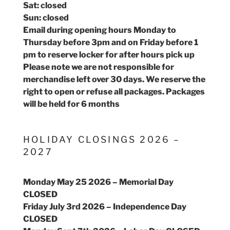
Sat: closed
Sun: closed
Email during opening hours Monday to
Thursday before 3pm and on Friday before 1
pm to reserve locker for after hours pick up
Please note we are not responsible for
merchandise left over 30 days. We reserve the
right to open or refuse all packages. Packages
will be held for 6 months
HOLIDAY CLOSINGS 2026 –
2027
Monday May 25 2026 – Memorial Day
CLOSED
Friday July 3rd 2026 – Independence Day
CLOSED