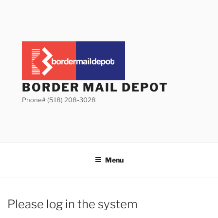
Skip
to
content
BORDER MAIL DEPOT
Phone# (518) 208-3028
Menu
Please log in the system