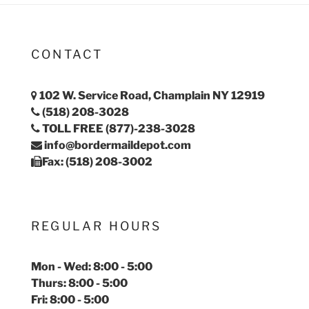
CONTACT
102 W. Service Road, Champlain NY 12919
(518) 208-3028
TOLL FREE (877)-238-3028
info@bordermaildepot.com
Fax: (518) 208-3002
REGULAR HOURS
Mon - Wed: 8:00 - 5:00
Thurs: 8:00 - 5:00
Fri: 8:00 - 5:00