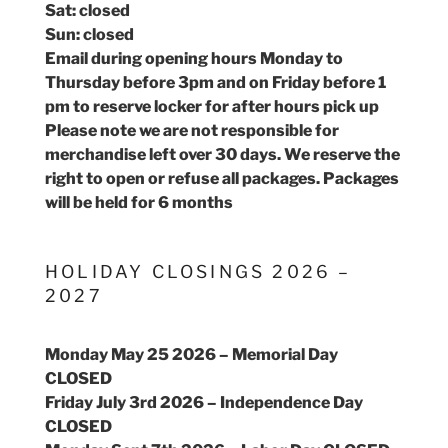
Sat: closed
Sun: closed
Email during opening hours Monday to
Thursday before 3pm and on Friday before 1
pm to reserve locker for after hours pick up
Please note we are not responsible for
merchandise left over 30 days. We reserve the
right to open or refuse all packages. Packages
will be held for 6 months
HOLIDAY CLOSINGS 2026 –
2027
Monday May 25 2026 – Memorial Day
CLOSED
Friday July 3rd 2026 – Independence Day
CLOSED