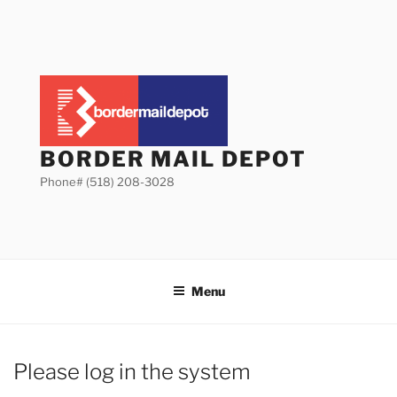
Skip
to
content
BORDER MAIL DEPOT
Phone# (518) 208-3028
Menu
Please log in the system