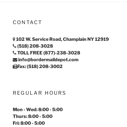
CONTACT
102 W. Service Road, Champlain NY 12919
(518) 208-3028
TOLL FREE (877)-238-3028
info@bordermaildepot.com
Fax: (518) 208-3002
REGULAR HOURS
Mon - Wed: 8:00 - 5:00
Thurs: 8:00 - 5:00
Fri: 8:00 - 5:00