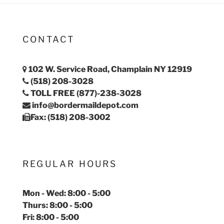
CONTACT
102 W. Service Road, Champlain NY 12919
(518) 208-3028
TOLL FREE (877)-238-3028
info@bordermaildepot.com
Fax: (518) 208-3002
REGULAR HOURS
Mon - Wed: 8:00 - 5:00
Thurs: 8:00 - 5:00
Fri: 8:00 - 5:00