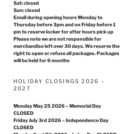
Sat: closed
Sun: closed
Email during opening hours Monday to
Thursday before 3pm and on Friday before 1
pm to reserve locker for after hours pick up
Please note we are not responsible for
merchandise left over 30 days. We reserve the
right to open or refuse all packages. Packages
will be held for 6 months
HOLIDAY CLOSINGS 2026 –
2027
Monday May 25 2026 – Memorial Day
CLOSED
Friday July 3rd 2026 – Independence Day
CLOSED