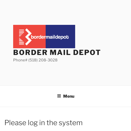
Skip
to
content
BORDER MAIL DEPOT
Phone# (518) 208-3028
Menu
Please log in the system