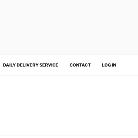
DAILY DELIVERY SERVICE
CONTACT
LOG IN