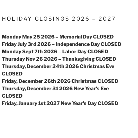
HOLIDAY CLOSINGS 2026 – 2027
Monday May 25 2026 – Memorial Day CLOSED
Friday July 3rd 2026 – Independence Day CLOSED
Monday Sept 7th 2026 – Labor Day CLOSED
Thursday Nov 26 2026 – Thanksgiving CLOSED
Thursday, December 24th 2026 Christmas Eve
CLOSED
Friday, December 26th 2026 Christmas CLOSED
Thursday, December 31 2026 New Year's Eve
CLOSED
Friday, January 1st 2027 New Year's Day CLOSED