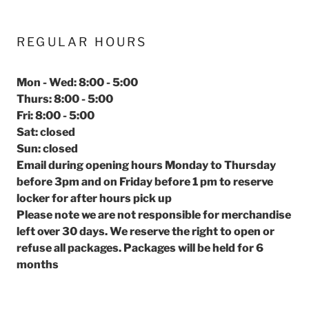
REGULAR HOURS
Mon - Wed: 8:00 - 5:00
Thurs: 8:00 - 5:00
Fri: 8:00 - 5:00
Sat: closed
Sun: closed
Email during opening hours Monday to Thursday
before 3pm and on Friday before 1 pm to reserve
locker for after hours pick up
Please note we are not responsible for merchandise
left over 30 days. We reserve the right to open or
refuse all packages. Packages will be held for 6
months