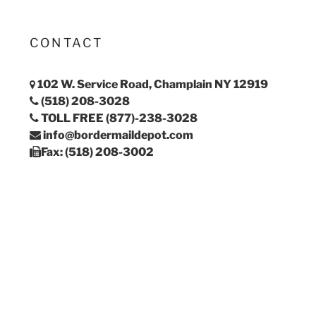
CONTACT
102 W. Service Road, Champlain NY 12919
(518) 208-3028
TOLL FREE (877)-238-3028
info@bordermaildepot.com
Fax: (518) 208-3002