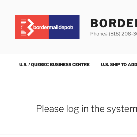
Skip
to
content
BORDE
Phone# (518) 208-
U.S. / QUEBEC BUSINESS CENTRE
U.S. SHIP TO AD
Please log in the syste