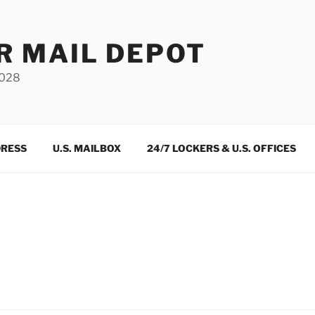
R MAIL DEPOT
3028
DRESS
U.S. MAILBOX
24/7 LOCKERS & U.S. OFFICES
m