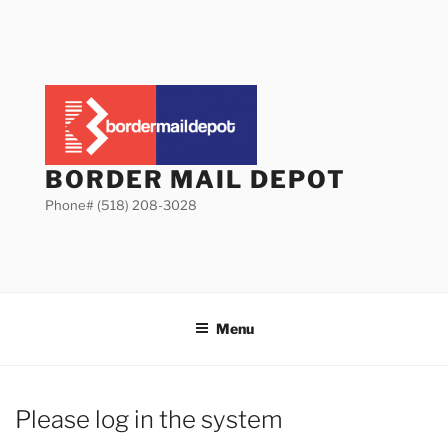
Skip
to
content
BORDER MAIL DEPOT
Phone# (518) 208-3028
Menu
Please log in the system