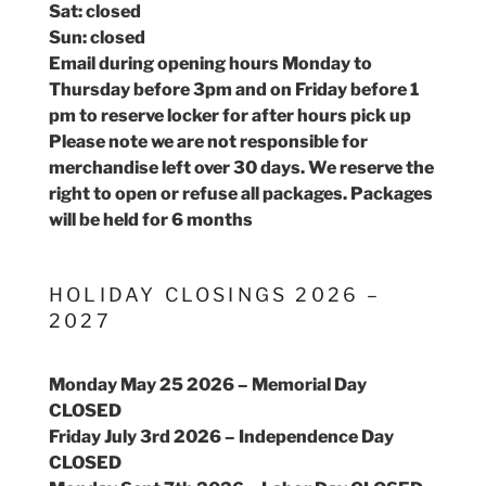
Sat: closed
Sun: closed
Email during opening hours Monday to
Thursday before 3pm and on Friday before 1
pm to reserve locker for after hours pick up
Please note we are not responsible for
merchandise left over 30 days. We reserve the
right to open or refuse all packages. Packages
will be held for 6 months
HOLIDAY CLOSINGS 2026 –
2027
Monday May 25 2026 – Memorial Day
CLOSED
Friday July 3rd 2026 – Independence Day
CLOSED