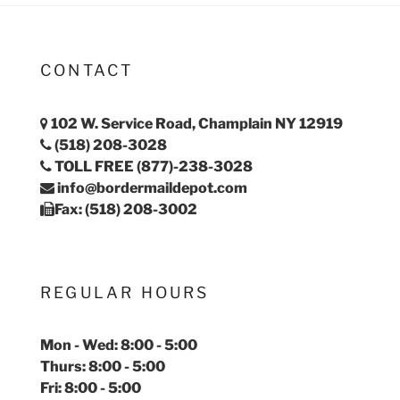
CONTACT
102 W. Service Road, Champlain NY 12919
(518) 208-3028
TOLL FREE (877)-238-3028
info@bordermaildepot.com
Fax: (518) 208-3002
REGULAR HOURS
Mon - Wed: 8:00 - 5:00
Thurs: 8:00 - 5:00
Fri: 8:00 - 5:00