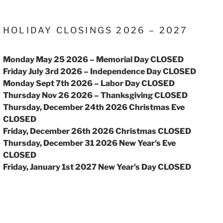
HOLIDAY CLOSINGS 2026 – 2027
Monday May 25 2026 – Memorial Day CLOSED
Friday July 3rd 2026 – Independence Day CLOSED
Monday Sept 7th 2026 – Labor Day CLOSED
Thursday Nov 26 2026 – Thanksgiving CLOSED
Thursday, December 24th 2026 Christmas Eve
CLOSED
Friday, December 26th 2026 Christmas CLOSED
Thursday, December 31 2026 New Year's Eve
CLOSED
Friday, January 1st 2027 New Year's Day CLOSED