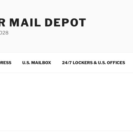
R MAIL DEPOT
3028
DRESS
U.S. MAILBOX
24/7 LOCKERS & U.S. OFFICES
m