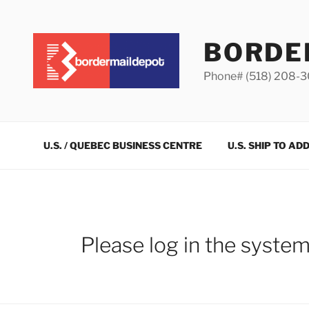
Skip
to
content
BORDE
Phone# (518) 208-
U.S. / QUEBEC BUSINESS CENTRE
U.S. SHIP TO AD
Please log in the syste