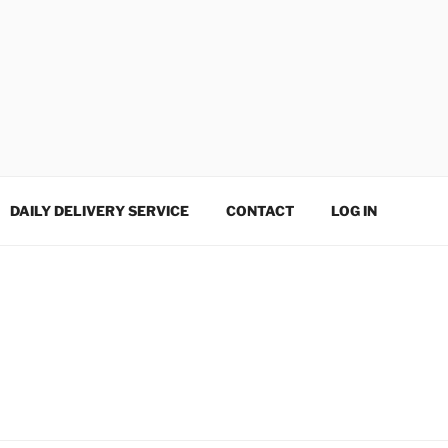
DAILY DELIVERY SERVICE
CONTACT
LOG IN