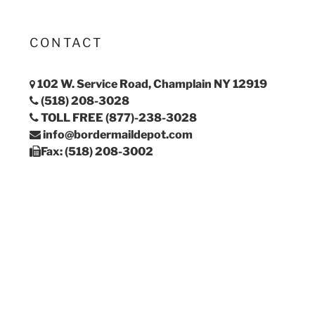
CONTACT
102 W. Service Road, Champlain NY 12919
(518) 208-3028
TOLL FREE (877)-238-3028
info@bordermaildepot.com
Fax: (518) 208-3002