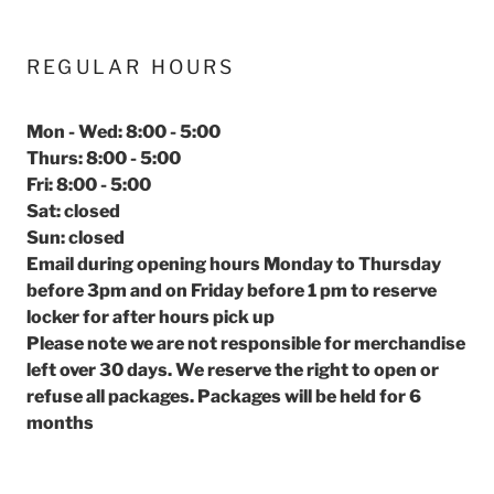
REGULAR HOURS
Mon - Wed: 8:00 - 5:00
Thurs: 8:00 - 5:00
Fri: 8:00 - 5:00
Sat: closed
Sun: closed
Email during opening hours Monday to Thursday
before 3pm and on Friday before 1 pm to reserve
locker for after hours pick up
Please note we are not responsible for merchandise
left over 30 days. We reserve the right to open or
refuse all packages. Packages will be held for 6
months