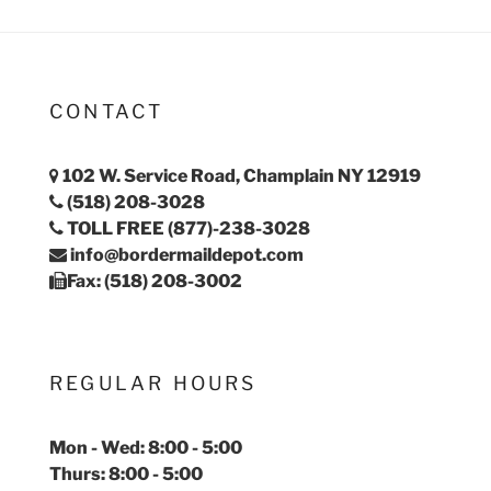
CONTACT
102 W. Service Road, Champlain NY 12919
(518) 208-3028
TOLL FREE (877)-238-3028
info@bordermaildepot.com
Fax: (518) 208-3002
REGULAR HOURS
Mon - Wed: 8:00 - 5:00
Thurs: 8:00 - 5:00