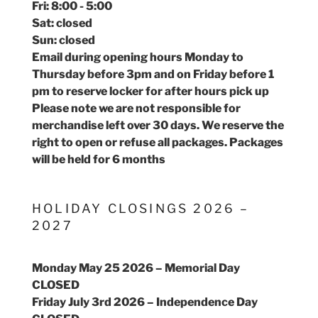
Fri: 8:00 - 5:00
Sat: closed
Sun: closed
Email during opening hours Monday to
Thursday before 3pm and on Friday before 1
pm to reserve locker for after hours pick up
Please note we are not responsible for
merchandise left over 30 days. We reserve the
right to open or refuse all packages. Packages
will be held for 6 months
HOLIDAY CLOSINGS 2026 –
2027
Monday May 25 2026 – Memorial Day
CLOSED
Friday July 3rd 2026 – Independence Day