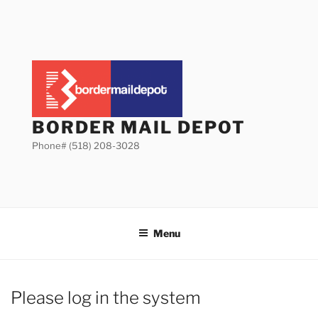
Skip
to
content
BORDER MAIL DEPOT
Phone# (518) 208-3028
Menu
Please log in the system