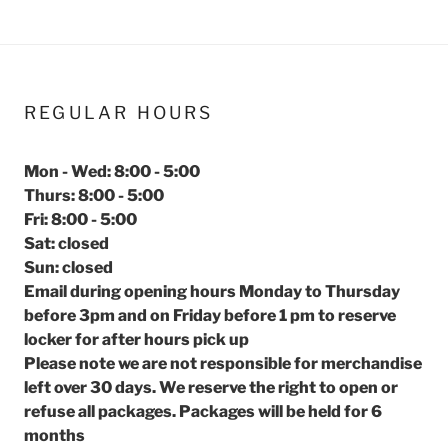
REGULAR HOURS
Mon - Wed: 8:00 - 5:00
Thurs: 8:00 - 5:00
Fri: 8:00 - 5:00
Sat: closed
Sun: closed
Email during opening hours Monday to Thursday
before 3pm and on Friday before 1 pm to reserve
locker for after hours pick up
Please note we are not responsible for merchandise
left over 30 days. We reserve the right to open or
refuse all packages. Packages will be held for 6
months