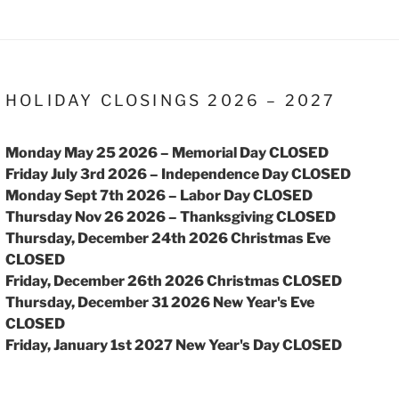
HOLIDAY CLOSINGS 2026 – 2027
Monday May 25 2026 – Memorial Day CLOSED
Friday July 3rd 2026 – Independence Day CLOSED
Monday Sept 7th 2026 – Labor Day CLOSED
Thursday Nov 26 2026 – Thanksgiving CLOSED
Thursday, December 24th 2026 Christmas Eve
CLOSED
Friday, December 26th 2026 Christmas CLOSED
Thursday, December 31 2026 New Year's Eve
CLOSED
Friday, January 1st 2027 New Year's Day CLOSED