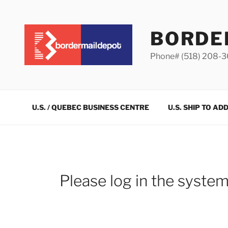
Skip
to
content
BORDE
Phone# (518) 208-
U.S. / QUEBEC BUSINESS CENTRE
U.S. SHIP TO AD
Please log in the syste