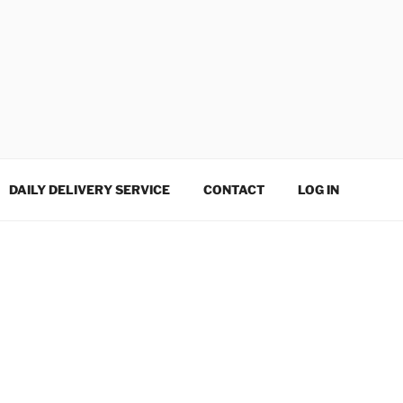
DAILY DELIVERY SERVICE
CONTACT
LOG IN