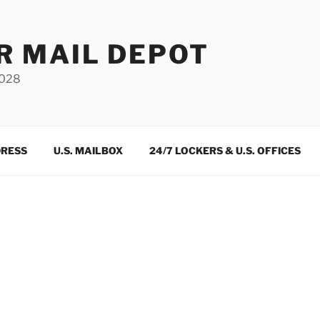
R MAIL DEPOT
3028
DRESS
U.S. MAILBOX
24/7 LOCKERS & U.S. OFFICES
m