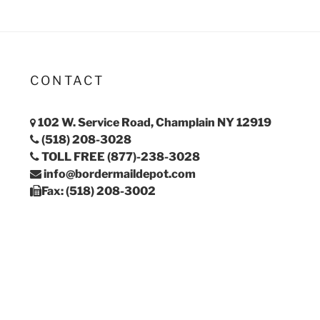
CONTACT
102 W. Service Road, Champlain NY 12919
(518) 208-3028
TOLL FREE (877)-238-3028
info@bordermaildepot.com
Fax: (518) 208-3002