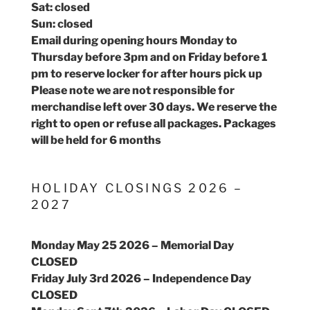
Sat: closed
Sun: closed
Email during opening hours Monday to
Thursday before 3pm and on Friday before 1
pm to reserve locker for after hours pick up
Please note we are not responsible for
merchandise left over 30 days. We reserve the
right to open or refuse all packages. Packages
will be held for 6 months
HOLIDAY CLOSINGS 2026 –
2027
Monday May 25 2026 – Memorial Day
CLOSED
Friday July 3rd 2026 – Independence Day
CLOSED