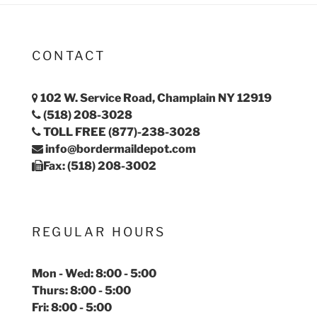
CONTACT
102 W. Service Road, Champlain NY 12919
(518) 208-3028
TOLL FREE (877)-238-3028
info@bordermaildepot.com
Fax: (518) 208-3002
REGULAR HOURS
Mon - Wed: 8:00 - 5:00
Thurs: 8:00 - 5:00
Fri: 8:00 - 5:00