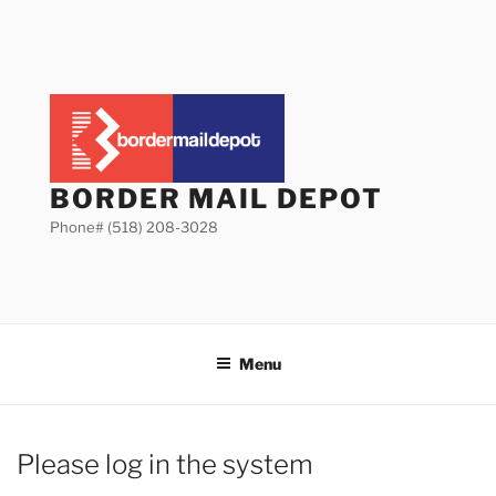
Skip
to
content
BORDER MAIL DEPOT
Phone# (518) 208-3028
Menu
Please log in the system