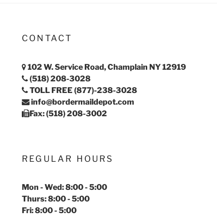
CONTACT
102 W. Service Road, Champlain NY 12919
(518) 208-3028
TOLL FREE (877)-238-3028
info@bordermaildepot.com
Fax: (518) 208-3002
REGULAR HOURS
Mon - Wed: 8:00 - 5:00
Thurs: 8:00 - 5:00
Fri: 8:00 - 5:00