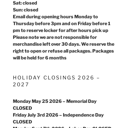
Sat: closed
Sun: closed
Email during opening hours Monday to
Thursday before 3pm and on Friday before 1
pm to reserve locker for after hours pick up
Please note we are not responsible for
merchandise left over 30 days. We reserve the
right to open or refuse all packages. Packages
will be held for 6 months
HOLIDAY CLOSINGS 2026 –
2027
Monday May 25 2026 – Memorial Day
CLOSED
Friday July 3rd 2026 – Independence Day
CLOSED