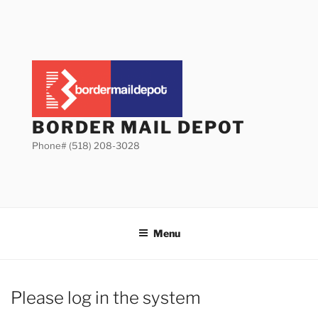
Skip
to
content
BORDER MAIL DEPOT
Phone# (518) 208-3028
Menu
Please log in the system