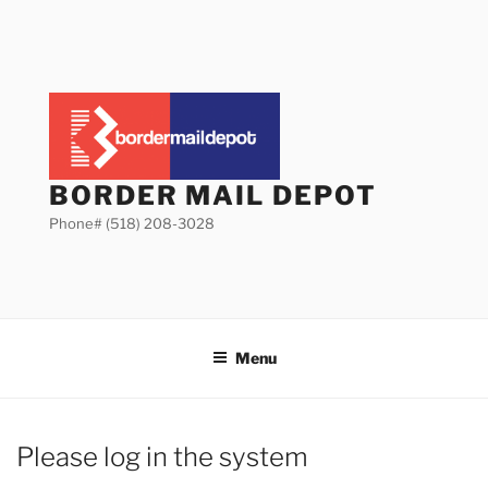
Skip
to
content
BORDER MAIL DEPOT
Phone# (518) 208-3028
Menu
Please log in the system