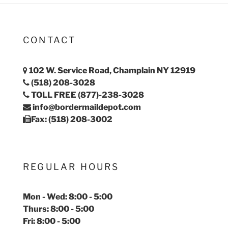
CONTACT
102 W. Service Road, Champlain NY 12919
(518) 208-3028
TOLL FREE (877)-238-3028
info@bordermaildepot.com
Fax: (518) 208-3002
REGULAR HOURS
Mon - Wed: 8:00 - 5:00
Thurs: 8:00 - 5:00
Fri: 8:00 - 5:00