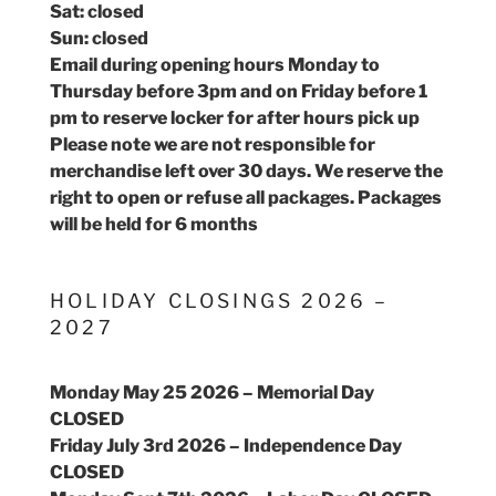
Sat: closed
Sun: closed
Email during opening hours Monday to
Thursday before 3pm and on Friday before 1
pm to reserve locker for after hours pick up
Please note we are not responsible for
merchandise left over 30 days. We reserve the
right to open or refuse all packages. Packages
will be held for 6 months
HOLIDAY CLOSINGS 2026 –
2027
Monday May 25 2026 – Memorial Day
CLOSED
Friday July 3rd 2026 – Independence Day
CLOSED