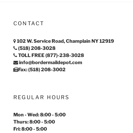
CONTACT
102 W. Service Road, Champlain NY 12919
(518) 208-3028
TOLL FREE (877)-238-3028
info@bordermaildepot.com
Fax: (518) 208-3002
REGULAR HOURS
Mon - Wed: 8:00 - 5:00
Thurs: 8:00 - 5:00
Fri: 8:00 - 5:00