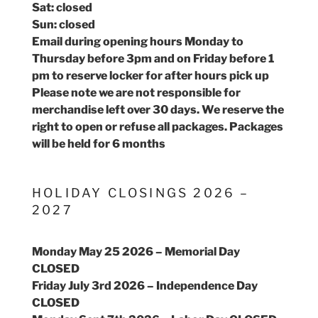
Sat: closed
Sun: closed
Email during opening hours Monday to
Thursday before 3pm and on Friday before 1
pm to reserve locker for after hours pick up
Please note we are not responsible for
merchandise left over 30 days. We reserve the
right to open or refuse all packages. Packages
will be held for 6 months
HOLIDAY CLOSINGS 2026 –
2027
Monday May 25 2026 – Memorial Day
CLOSED
Friday July 3rd 2026 – Independence Day
CLOSED