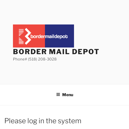
Skip
to
content
BORDER MAIL DEPOT
Phone# (518) 208-3028
Menu
Please log in the system