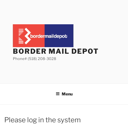
Skip
to
content
BORDER MAIL DEPOT
Phone# (518) 208-3028
Menu
Please log in the system