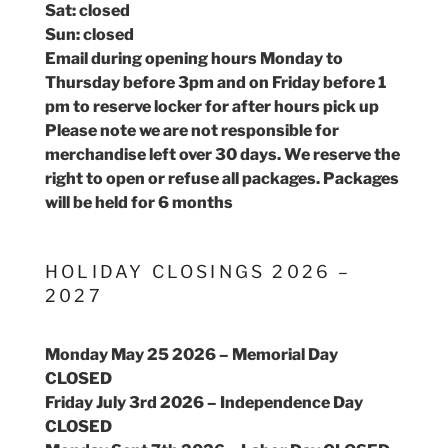
Sat: closed
Sun: closed
Email during opening hours Monday to
Thursday before 3pm and on Friday before 1
pm to reserve locker for after hours pick up
Please note we are not responsible for
merchandise left over 30 days. We reserve the
right to open or refuse all packages. Packages
will be held for 6 months
HOLIDAY CLOSINGS 2026 –
2027
Monday May 25 2026 – Memorial Day
CLOSED
Friday July 3rd 2026 – Independence Day
CLOSED