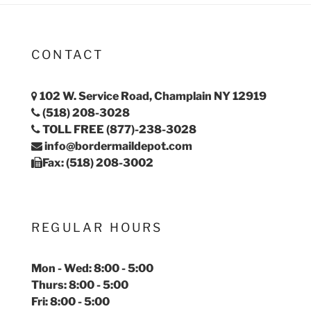
CONTACT
102 W. Service Road, Champlain NY 12919
(518) 208-3028
TOLL FREE (877)-238-3028
info@bordermaildepot.com
Fax: (518) 208-3002
REGULAR HOURS
Mon - Wed: 8:00 - 5:00
Thurs: 8:00 - 5:00
Fri: 8:00 - 5:00