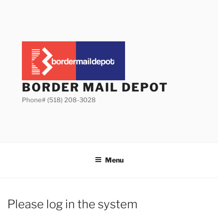
Skip
to
content
BORDER MAIL DEPOT
Phone# (518) 208-3028
Menu
Please log in the system