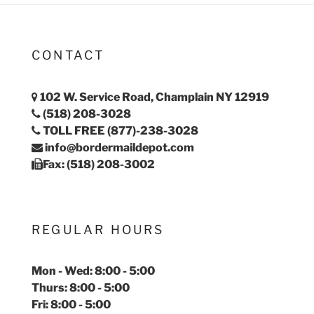
CONTACT
102 W. Service Road, Champlain NY 12919
(518) 208-3028
TOLL FREE (877)-238-3028
info@bordermaildepot.com
Fax: (518) 208-3002
REGULAR HOURS
Mon - Wed: 8:00 - 5:00
Thurs: 8:00 - 5:00
Fri: 8:00 - 5:00