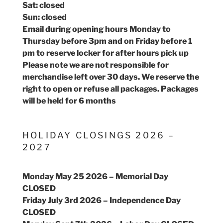
Sat: closed
Sun: closed
Email during opening hours Monday to
Thursday before 3pm and on Friday before 1
pm to reserve locker for after hours pick up
Please note we are not responsible for
merchandise left over 30 days. We reserve the
right to open or refuse all packages. Packages
will be held for 6 months
HOLIDAY CLOSINGS 2026 –
2027
Monday May 25 2026 – Memorial Day
CLOSED
Friday July 3rd 2026 – Independence Day
CLOSED