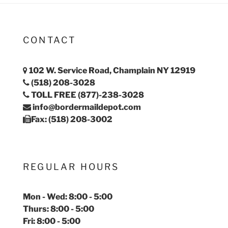
CONTACT
102 W. Service Road, Champlain NY 12919
(518) 208-3028
TOLL FREE (877)-238-3028
info@bordermaildepot.com
Fax: (518) 208-3002
REGULAR HOURS
Mon - Wed: 8:00 - 5:00
Thurs: 8:00 - 5:00
Fri: 8:00 - 5:00