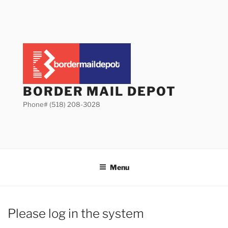
Skip
to
content
BORDER MAIL DEPOT
Phone# (518) 208-3028
Menu
Please log in the system