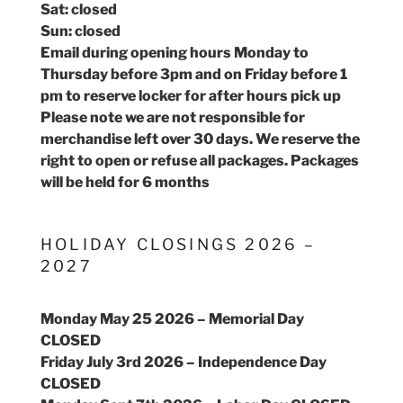
Sat: closed
Sun: closed
Email during opening hours Monday to
Thursday before 3pm and on Friday before 1
pm to reserve locker for after hours pick up
Please note we are not responsible for
merchandise left over 30 days. We reserve the
right to open or refuse all packages. Packages
will be held for 6 months
HOLIDAY CLOSINGS 2026 –
2027
Monday May 25 2026 – Memorial Day
CLOSED
Friday July 3rd 2026 – Independence Day
CLOSED