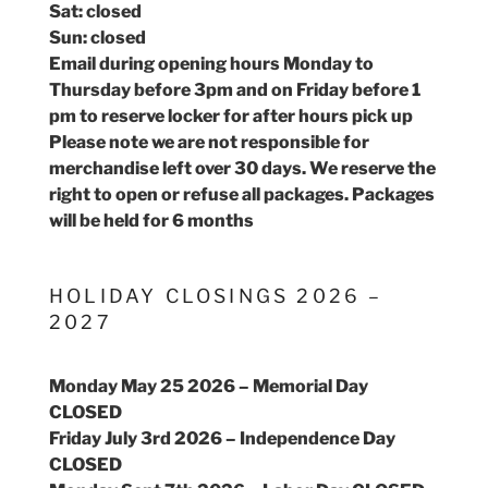
Sat: closed
Sun: closed
Email during opening hours Monday to
Thursday before 3pm and on Friday before 1
pm to reserve locker for after hours pick up
Please note we are not responsible for
merchandise left over 30 days. We reserve the
right to open or refuse all packages. Packages
will be held for 6 months
HOLIDAY CLOSINGS 2026 –
2027
Monday May 25 2026 – Memorial Day
CLOSED
Friday July 3rd 2026 – Independence Day
CLOSED