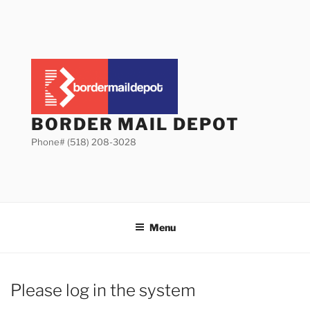
Skip
to
content
BORDER MAIL DEPOT
Phone# (518) 208-3028
Menu
Please log in the system