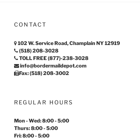
CONTACT
102 W. Service Road, Champlain NY 12919
(518) 208-3028
TOLL FREE (877)-238-3028
info@bordermaildepot.com
Fax: (518) 208-3002
REGULAR HOURS
Mon - Wed: 8:00 - 5:00
Thurs: 8:00 - 5:00
Fri: 8:00 - 5:00