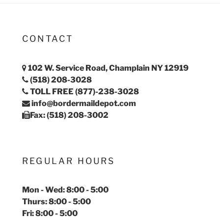
CONTACT
102 W. Service Road, Champlain NY 12919
(518) 208-3028
TOLL FREE (877)-238-3028
info@bordermaildepot.com
Fax: (518) 208-3002
REGULAR HOURS
Mon - Wed: 8:00 - 5:00
Thurs: 8:00 - 5:00
Fri: 8:00 - 5:00