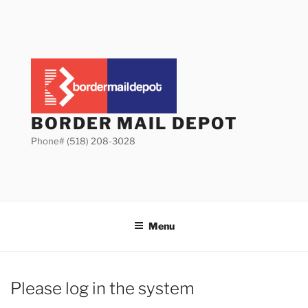
Skip
to
content
BORDER MAIL DEPOT
Phone# (518) 208-3028
Menu
Please log in the system