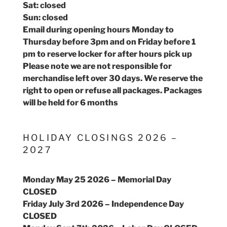
Sat: closed
Sun: closed
Email during opening hours Monday to
Thursday before 3pm and on Friday before 1
pm to reserve locker for after hours pick up
Please note we are not responsible for
merchandise left over 30 days. We reserve the
right to open or refuse all packages. Packages
will be held for 6 months
HOLIDAY CLOSINGS 2026 –
2027
Monday May 25 2026 – Memorial Day
CLOSED
Friday July 3rd 2026 – Independence Day
CLOSED