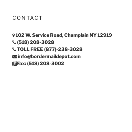
CONTACT
102 W. Service Road, Champlain NY 12919
(518) 208-3028
TOLL FREE (877)-238-3028
info@bordermaildepot.com
Fax: (518) 208-3002