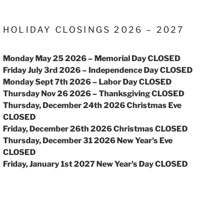
HOLIDAY CLOSINGS 2026 – 2027
Monday May 25 2026 – Memorial Day CLOSED
Friday July 3rd 2026 – Independence Day CLOSED
Monday Sept 7th 2026 – Labor Day CLOSED
Thursday Nov 26 2026 – Thanksgiving CLOSED
Thursday, December 24th 2026 Christmas Eve
CLOSED
Friday, December 26th 2026 Christmas CLOSED
Thursday, December 31 2026 New Year's Eve
CLOSED
Friday, January 1st 2027 New Year's Day CLOSED