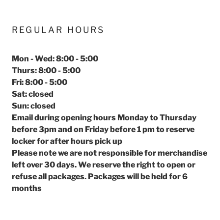
REGULAR HOURS
Mon - Wed: 8:00 - 5:00
Thurs: 8:00 - 5:00
Fri: 8:00 - 5:00
Sat: closed
Sun: closed
Email during opening hours Monday to Thursday
before 3pm and on Friday before 1 pm to reserve
locker for after hours pick up
Please note we are not responsible for merchandise
left over 30 days. We reserve the right to open or
refuse all packages. Packages will be held for 6
months