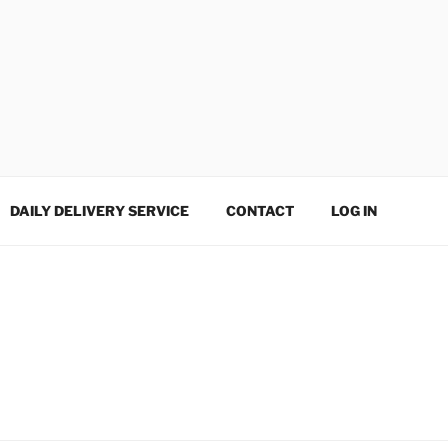
DAILY DELIVERY SERVICE
CONTACT
LOG IN