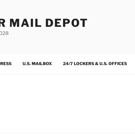
R MAIL DEPOT
3028
DRESS
U.S. MAILBOX
24/7 LOCKERS & U.S. OFFICES
m