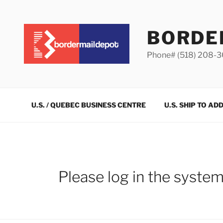
Skip
to
content
BORDE
Phone# (518) 208-
U.S. / QUEBEC BUSINESS CENTRE
U.S. SHIP TO AD
Please log in the syste