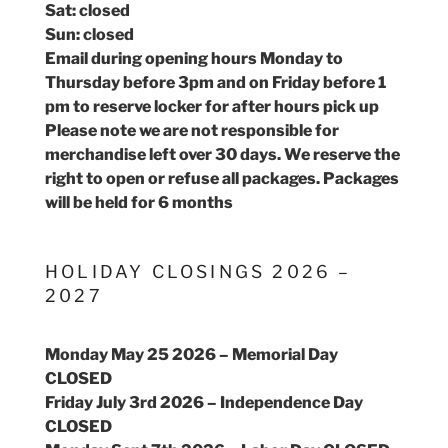
Sat: closed
Sun: closed
Email during opening hours Monday to
Thursday before 3pm and on Friday before 1
pm to reserve locker for after hours pick up
Please note we are not responsible for
merchandise left over 30 days. We reserve the
right to open or refuse all packages. Packages
will be held for 6 months
HOLIDAY CLOSINGS 2026 –
2027
Monday May 25 2026 – Memorial Day
CLOSED
Friday July 3rd 2026 – Independence Day
CLOSED