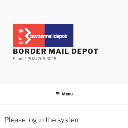
Skip
to
content
BORDER MAIL DEPOT
Phone# (518) 208-3028
Menu
Please log in the system