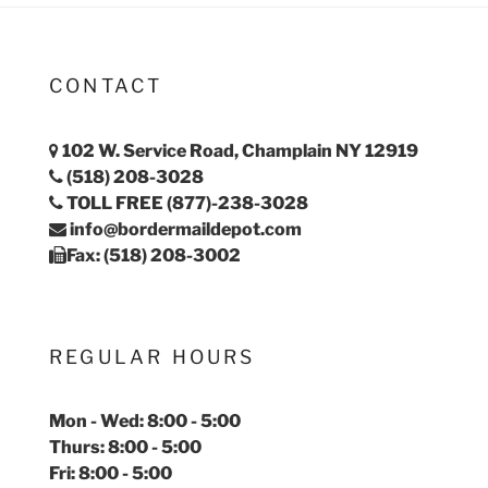
CONTACT
102 W. Service Road, Champlain NY 12919
(518) 208-3028
TOLL FREE (877)-238-3028
info@bordermaildepot.com
Fax: (518) 208-3002
REGULAR HOURS
Mon - Wed: 8:00 - 5:00
Thurs: 8:00 - 5:00
Fri: 8:00 - 5:00