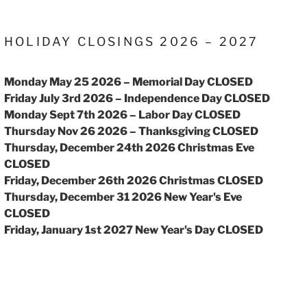
HOLIDAY CLOSINGS 2026 – 2027
Monday May 25 2026 – Memorial Day CLOSED
Friday July 3rd 2026 – Independence Day CLOSED
Monday Sept 7th 2026 – Labor Day CLOSED
Thursday Nov 26 2026 – Thanksgiving CLOSED
Thursday, December 24th 2026 Christmas Eve
CLOSED
Friday, December 26th 2026 Christmas CLOSED
Thursday, December 31 2026 New Year's Eve
CLOSED
Friday, January 1st 2027 New Year's Day CLOSED