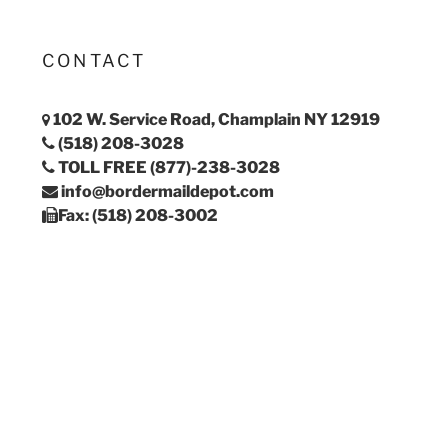
CONTACT
102 W. Service Road, Champlain NY 12919
(518) 208-3028
TOLL FREE (877)-238-3028
info@bordermaildepot.com
Fax: (518) 208-3002