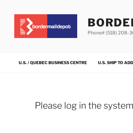
Skip
to
content
BORDE
Phone# (518) 208-
U.S. / QUEBEC BUSINESS CENTRE
U.S. SHIP TO AD
Please log in the syste