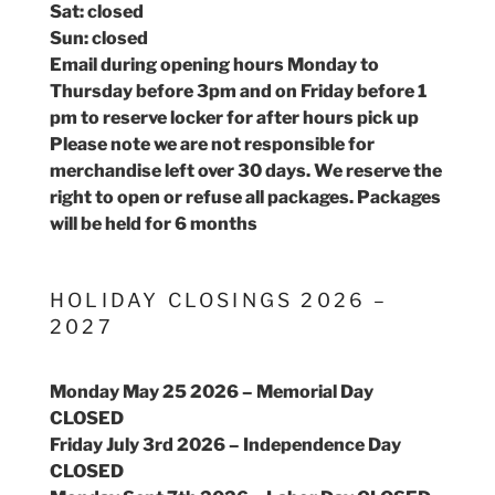
Sat: closed
Sun: closed
Email during opening hours Monday to
Thursday before 3pm and on Friday before 1
pm to reserve locker for after hours pick up
Please note we are not responsible for
merchandise left over 30 days. We reserve the
right to open or refuse all packages. Packages
will be held for 6 months
HOLIDAY CLOSINGS 2026 –
2027
Monday May 25 2026 – Memorial Day
CLOSED
Friday July 3rd 2026 – Independence Day
CLOSED