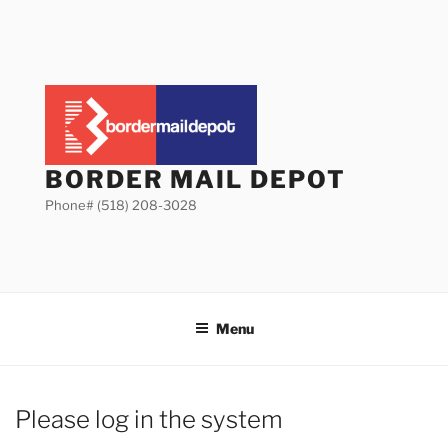
Skip
to
content
BORDER MAIL DEPOT
Phone# (518) 208-3028
Menu
Please log in the system