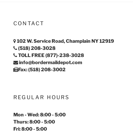
CONTACT
102 W. Service Road, Champlain NY 12919
(518) 208-3028
TOLL FREE (877)-238-3028
info@bordermaildepot.com
Fax: (518) 208-3002
REGULAR HOURS
Mon - Wed: 8:00 - 5:00
Thurs: 8:00 - 5:00
Fri: 8:00 - 5:00