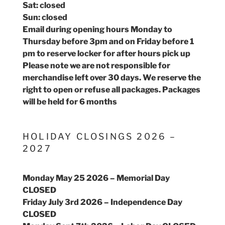
Sat: closed
Sun: closed
Email during opening hours Monday to
Thursday before 3pm and on Friday before 1
pm to reserve locker for after hours pick up
Please note we are not responsible for
merchandise left over 30 days. We reserve the
right to open or refuse all packages. Packages
will be held for 6 months
HOLIDAY CLOSINGS 2026 –
2027
Monday May 25 2026 – Memorial Day
CLOSED
Friday July 3rd 2026 – Independence Day
CLOSED