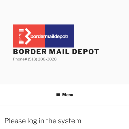
Skip
to
content
BORDER MAIL DEPOT
Phone# (518) 208-3028
Menu
Please log in the system