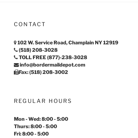
CONTACT
102 W. Service Road, Champlain NY 12919
(518) 208-3028
TOLL FREE (877)-238-3028
info@bordermaildepot.com
Fax: (518) 208-3002
REGULAR HOURS
Mon - Wed: 8:00 - 5:00
Thurs: 8:00 - 5:00
Fri: 8:00 - 5:00