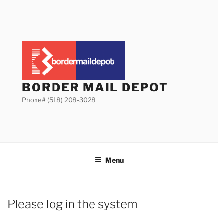
Skip
to
content
BORDER MAIL DEPOT
Phone# (518) 208-3028
Menu
Please log in the system