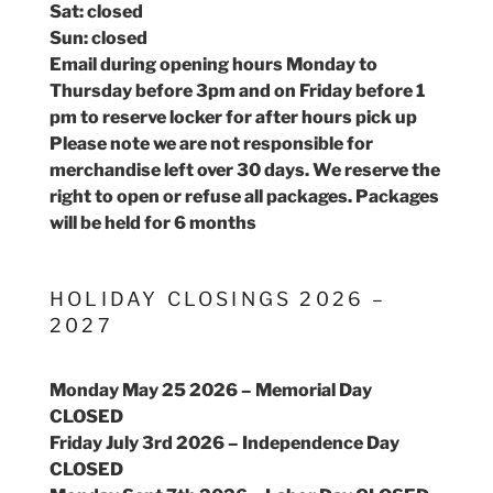
Sat: closed
Sun: closed
Email during opening hours Monday to
Thursday before 3pm and on Friday before 1
pm to reserve locker for after hours pick up
Please note we are not responsible for
merchandise left over 30 days. We reserve the
right to open or refuse all packages. Packages
will be held for 6 months
HOLIDAY CLOSINGS 2026 –
2027
Monday May 25 2026 – Memorial Day
CLOSED
Friday July 3rd 2026 – Independence Day
CLOSED