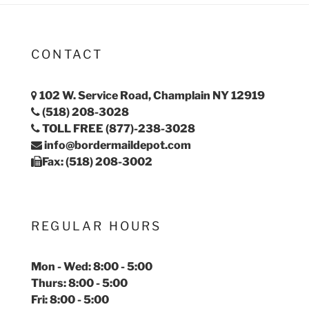
CONTACT
102 W. Service Road, Champlain NY 12919
(518) 208-3028
TOLL FREE (877)-238-3028
info@bordermaildepot.com
Fax: (518) 208-3002
REGULAR HOURS
Mon - Wed: 8:00 - 5:00
Thurs: 8:00 - 5:00
Fri: 8:00 - 5:00