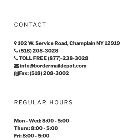
CONTACT
102 W. Service Road, Champlain NY 12919
(518) 208-3028
TOLL FREE (877)-238-3028
info@bordermaildepot.com
Fax: (518) 208-3002
REGULAR HOURS
Mon - Wed: 8:00 - 5:00
Thurs: 8:00 - 5:00
Fri: 8:00 - 5:00