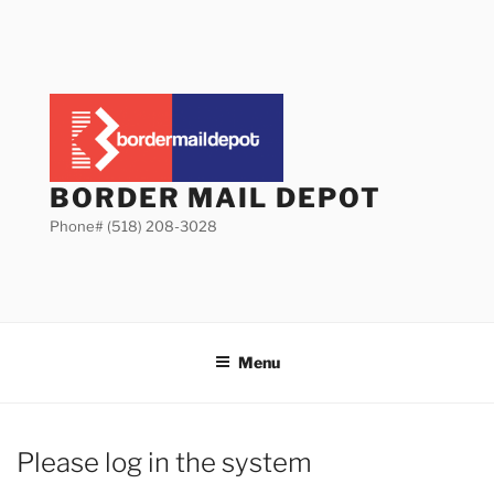
Skip
to
content
BORDER MAIL DEPOT
Phone# (518) 208-3028
Menu
Please log in the system