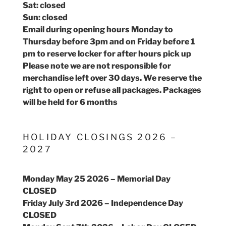
Sat: closed
Sun: closed
Email during opening hours Monday to
Thursday before 3pm and on Friday before 1
pm to reserve locker for after hours pick up
Please note we are not responsible for
merchandise left over 30 days. We reserve the
right to open or refuse all packages. Packages
will be held for 6 months
HOLIDAY CLOSINGS 2026 –
2027
Monday May 25 2026 – Memorial Day
CLOSED
Friday July 3rd 2026 – Independence Day
CLOSED