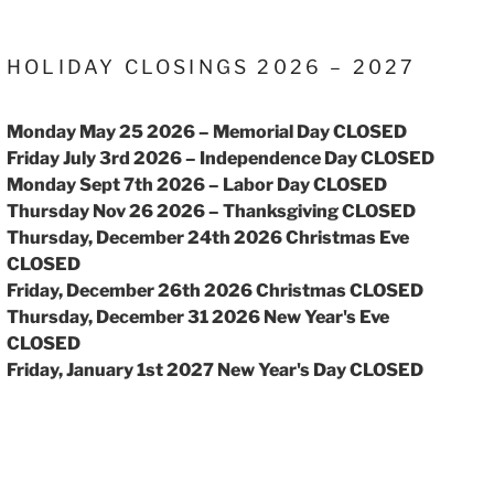
HOLIDAY CLOSINGS 2026 – 2027
Monday May 25 2026 – Memorial Day CLOSED
Friday July 3rd 2026 – Independence Day CLOSED
Monday Sept 7th 2026 – Labor Day CLOSED
Thursday Nov 26 2026 – Thanksgiving CLOSED
Thursday, December 24th 2026 Christmas Eve
CLOSED
Friday, December 26th 2026 Christmas CLOSED
Thursday, December 31 2026 New Year's Eve
CLOSED
Friday, January 1st 2027 New Year's Day CLOSED