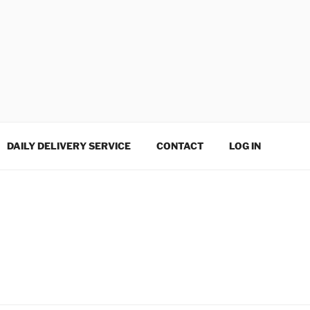
DAILY DELIVERY SERVICE
CONTACT
LOG IN