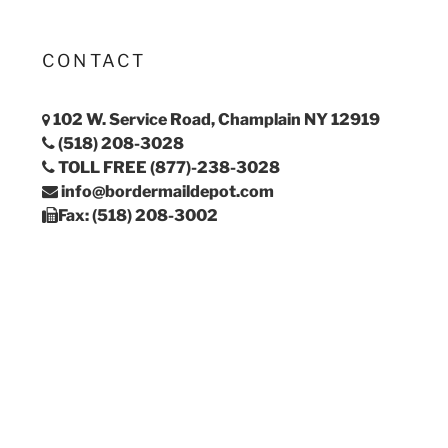
CONTACT
102 W. Service Road, Champlain NY 12919
(518) 208-3028
TOLL FREE (877)-238-3028
info@bordermaildepot.com
Fax: (518) 208-3002