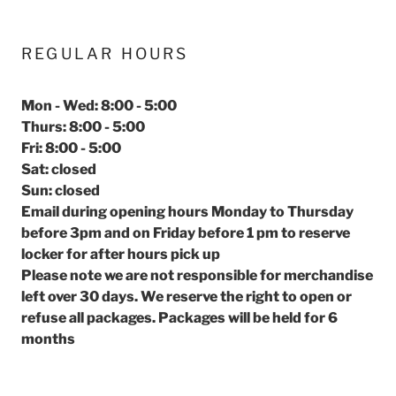
REGULAR HOURS
Mon - Wed: 8:00 - 5:00
Thurs: 8:00 - 5:00
Fri: 8:00 - 5:00
Sat: closed
Sun: closed
Email during opening hours Monday to Thursday
before 3pm and on Friday before 1 pm to reserve
locker for after hours pick up
Please note we are not responsible for merchandise
left over 30 days. We reserve the right to open or
refuse all packages. Packages will be held for 6
months