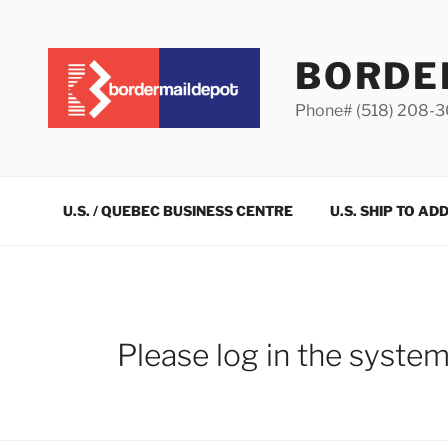
Skip
to
content
BORDE
Phone# (518) 208-
U.S. / QUEBEC BUSINESS CENTRE
U.S. SHIP TO AD
Please log in the syste