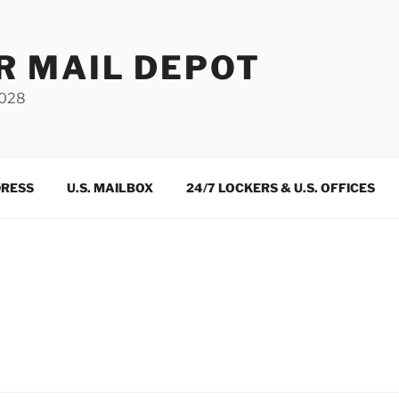
R MAIL DEPOT
3028
DRESS
U.S. MAILBOX
24/7 LOCKERS & U.S. OFFICES
m