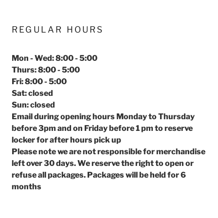
REGULAR HOURS
Mon - Wed: 8:00 - 5:00
Thurs: 8:00 - 5:00
Fri: 8:00 - 5:00
Sat: closed
Sun: closed
Email during opening hours Monday to Thursday
before 3pm and on Friday before 1 pm to reserve
locker for after hours pick up
Please note we are not responsible for merchandise
left over 30 days. We reserve the right to open or
refuse all packages. Packages will be held for 6
months