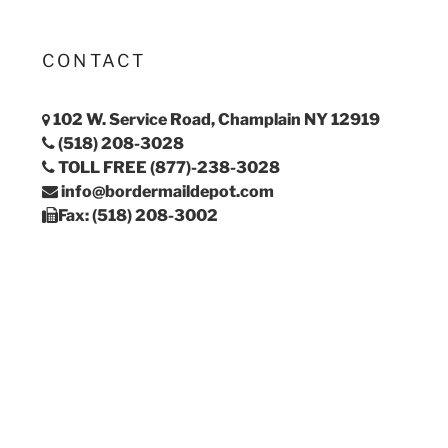
CONTACT
102 W. Service Road, Champlain NY 12919
(518) 208-3028
TOLL FREE (877)-238-3028
info@bordermaildepot.com
Fax: (518) 208-3002