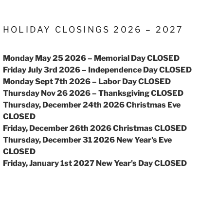
HOLIDAY CLOSINGS 2026 – 2027
Monday May 25 2026 – Memorial Day CLOSED
Friday July 3rd 2026 – Independence Day CLOSED
Monday Sept 7th 2026 – Labor Day CLOSED
Thursday Nov 26 2026 – Thanksgiving CLOSED
Thursday, December 24th 2026 Christmas Eve
CLOSED
Friday, December 26th 2026 Christmas CLOSED
Thursday, December 31 2026 New Year's Eve
CLOSED
Friday, January 1st 2027 New Year's Day CLOSED