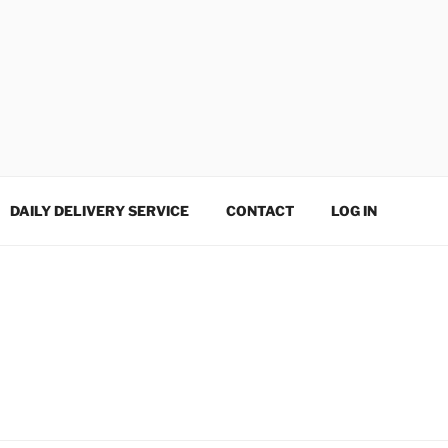
DAILY DELIVERY SERVICE
CONTACT
LOG IN