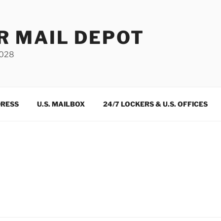
R MAIL DEPOT
3028
DRESS
U.S. MAILBOX
24/7 LOCKERS & U.S. OFFICES
m