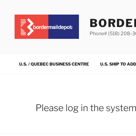
Skip
to
content
BORDE
Phone# (518) 208-
U.S. / QUEBEC BUSINESS CENTRE
U.S. SHIP TO AD
Please log in the syste