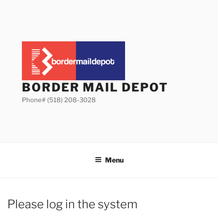
Skip
to
content
BORDER MAIL DEPOT
Phone# (518) 208-3028
Menu
Please log in the system