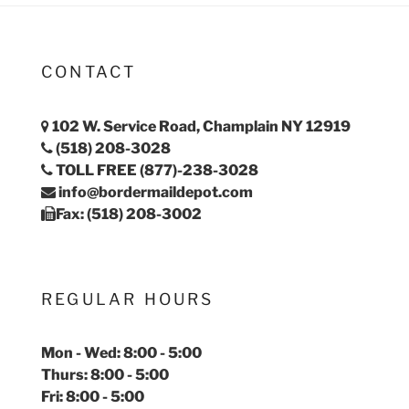
CONTACT
102 W. Service Road, Champlain NY 12919
(518) 208-3028
TOLL FREE (877)-238-3028
info@bordermaildepot.com
Fax: (518) 208-3002
REGULAR HOURS
Mon - Wed: 8:00 - 5:00
Thurs: 8:00 - 5:00
Fri: 8:00 - 5:00