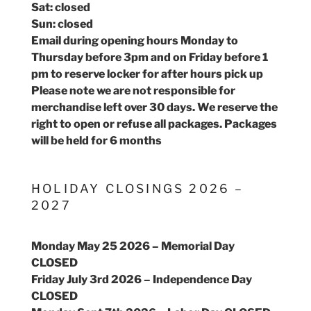
Sat: closed
Sun: closed
Email during opening hours Monday to
Thursday before 3pm and on Friday before 1
pm to reserve locker for after hours pick up
Please note we are not responsible for
merchandise left over 30 days. We reserve the
right to open or refuse all packages. Packages
will be held for 6 months
HOLIDAY CLOSINGS 2026 –
2027
Monday May 25 2026 – Memorial Day
CLOSED
Friday July 3rd 2026 – Independence Day
CLOSED