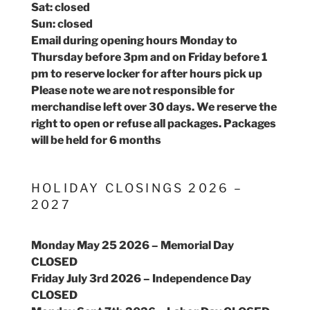
Sat: closed
Sun: closed
Email during opening hours Monday to
Thursday before 3pm and on Friday before 1
pm to reserve locker for after hours pick up
Please note we are not responsible for
merchandise left over 30 days. We reserve the
right to open or refuse all packages. Packages
will be held for 6 months
HOLIDAY CLOSINGS 2026 –
2027
Monday May 25 2026 – Memorial Day
CLOSED
Friday July 3rd 2026 – Independence Day
CLOSED