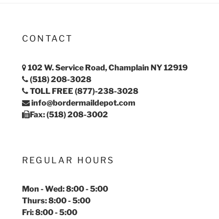
CONTACT
102 W. Service Road, Champlain NY 12919
(518) 208-3028
TOLL FREE (877)-238-3028
info@bordermaildepot.com
Fax: (518) 208-3002
REGULAR HOURS
Mon - Wed: 8:00 - 5:00
Thurs: 8:00 - 5:00
Fri: 8:00 - 5:00