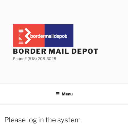
Skip
to
content
BORDER MAIL DEPOT
Phone# (518) 208-3028
Menu
Please log in the system