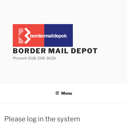
Skip
to
content
BORDER MAIL DEPOT
Phone# (518) 208-3028
Menu
Please log in the system