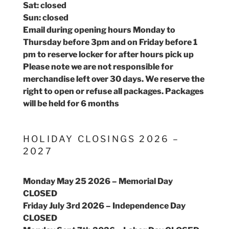
Sat: closed
Sun: closed
Email during opening hours Monday to
Thursday before 3pm and on Friday before 1
pm to reserve locker for after hours pick up
Please note we are not responsible for
merchandise left over 30 days. We reserve the
right to open or refuse all packages. Packages
will be held for 6 months
HOLIDAY CLOSINGS 2026 –
2027
Monday May 25 2026 – Memorial Day
CLOSED
Friday July 3rd 2026 – Independence Day
CLOSED