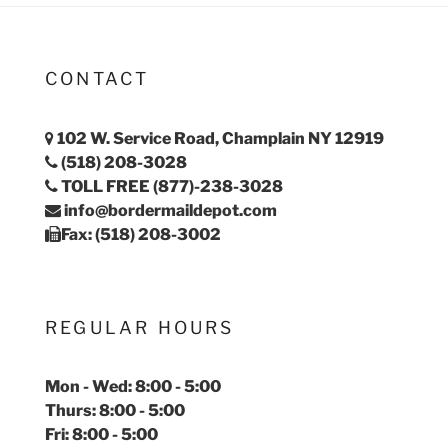
CONTACT
102 W. Service Road, Champlain NY 12919
(518) 208-3028
TOLL FREE (877)-238-3028
info@bordermaildepot.com
Fax: (518) 208-3002
REGULAR HOURS
Mon - Wed: 8:00 - 5:00
Thurs: 8:00 - 5:00
Fri: 8:00 - 5:00