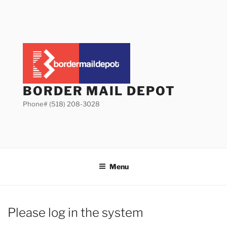
Skip
to
content
BORDER MAIL DEPOT
Phone# (518) 208-3028
Menu
Please log in the system