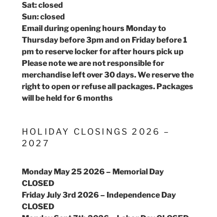
Sat: closed
Sun: closed
Email during opening hours Monday to
Thursday before 3pm and on Friday before 1
pm to reserve locker for after hours pick up
Please note we are not responsible for
merchandise left over 30 days. We reserve the
right to open or refuse all packages. Packages
will be held for 6 months
HOLIDAY CLOSINGS 2026 –
2027
Monday May 25 2026 – Memorial Day
CLOSED
Friday July 3rd 2026 – Independence Day
CLOSED