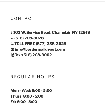
CONTACT
102 W. Service Road, Champlain NY 12919
(518) 208-3028
TOLL FREE (877)-238-3028
info@bordermaildepot.com
Fax: (518) 208-3002
REGULAR HOURS
Mon - Wed: 8:00 - 5:00
Thurs: 8:00 - 5:00
Fri: 8:00 - 5:00