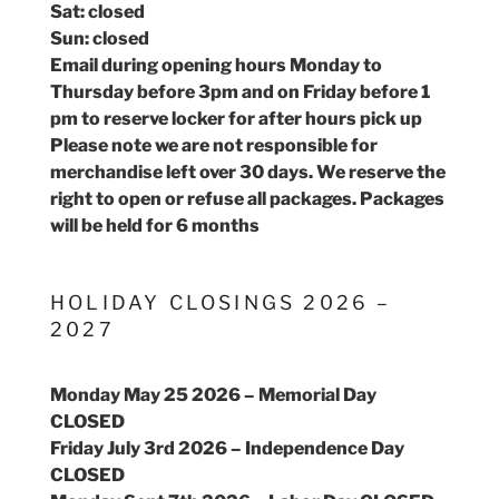
Sat: closed
Sun: closed
Email during opening hours Monday to
Thursday before 3pm and on Friday before 1
pm to reserve locker for after hours pick up
Please note we are not responsible for
merchandise left over 30 days. We reserve the
right to open or refuse all packages. Packages
will be held for 6 months
HOLIDAY CLOSINGS 2026 –
2027
Monday May 25 2026 – Memorial Day
CLOSED
Friday July 3rd 2026 – Independence Day
CLOSED