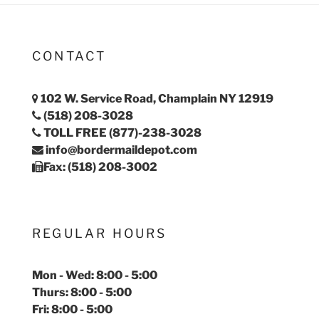
CONTACT
102 W. Service Road, Champlain NY 12919
(518) 208-3028
TOLL FREE (877)-238-3028
info@bordermaildepot.com
Fax: (518) 208-3002
REGULAR HOURS
Mon - Wed: 8:00 - 5:00
Thurs: 8:00 - 5:00
Fri: 8:00 - 5:00