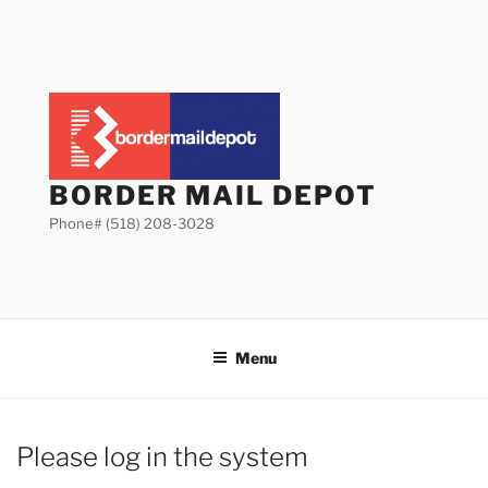
Skip
to
content
BORDER MAIL DEPOT
Phone# (518) 208-3028
Menu
Please log in the system