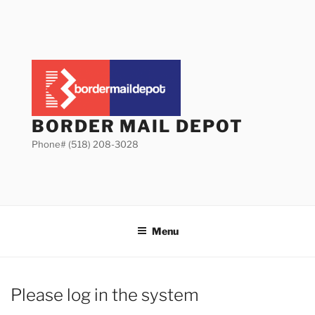
Skip
to
content
BORDER MAIL DEPOT
Phone# (518) 208-3028
Menu
Please log in the system