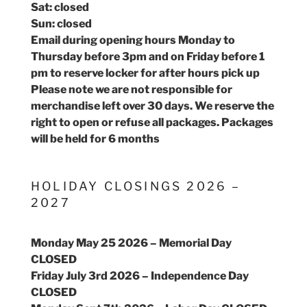
Sat: closed
Sun: closed
Email during opening hours Monday to
Thursday before 3pm and on Friday before 1
pm to reserve locker for after hours pick up
Please note we are not responsible for
merchandise left over 30 days. We reserve the
right to open or refuse all packages. Packages
will be held for 6 months
HOLIDAY CLOSINGS 2026 –
2027
Monday May 25 2026 – Memorial Day
CLOSED
Friday July 3rd 2026 – Independence Day
CLOSED