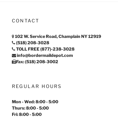
CONTACT
102 W. Service Road, Champlain NY 12919
(518) 208-3028
TOLL FREE (877)-238-3028
info@bordermaildepot.com
Fax: (518) 208-3002
REGULAR HOURS
Mon - Wed: 8:00 - 5:00
Thurs: 8:00 - 5:00
Fri: 8:00 - 5:00